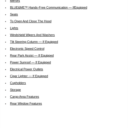
Mirrors
BLUE&ME™ Hands-Free Communication — IfEquipped
Seats
To Open And Close The Hood
Lights
Windshield Wipers And Washers
Tilt Steering Column — If Equipped
Electronic Speed Control
Rear Park Assist — If Equipped
Power Sunroof — If Equipped
Electrical Power Outlets
Cigar Lighter — If Equipped
Cupholders
Storage
Cargo Area Features
Rear Window Features