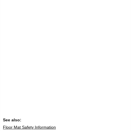
See also:
Floor Mat Safety Information