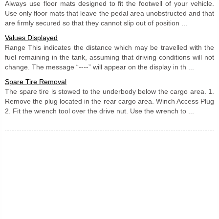
Always use floor mats designed to fit the footwell of your vehicle.
Use only floor mats that leave the pedal area unobstructed and that
are firmly secured so that they cannot slip out of position ...
Values Displayed
Range This indicates the distance which may be travelled with the
fuel remaining in the tank, assuming that driving conditions will not
change. The message “----” will appear on the display in th ...
Spare Tire Removal
The spare tire is stowed to the underbody below the cargo area. 1.
Remove the plug located in the rear cargo area. Winch Access Plug
2. Fit the wrench tool over the drive nut. Use the wrench to ...