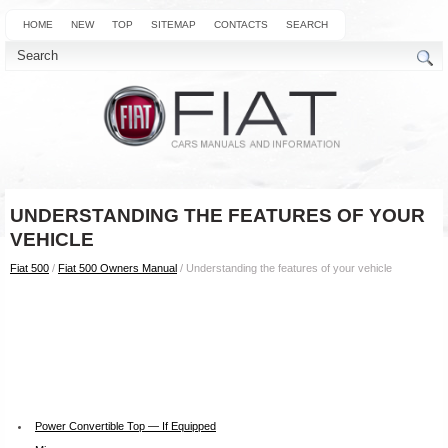
HOME
NEW
TOP
SITEMAP
CONTACTS
SEARCH
UNDERSTANDING THE FEATURES OF YOUR
VEHICLE
Fiat 500
/
Fiat 500 Owners Manual
/ Understanding the features of your vehicle
Power Convertible Top — If Equipped