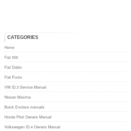
CATEGORIES
Home
Fiat 500
Fiat Doblo
Fiat Punto
VW ID.3 Service Manual
Nissan Maxima
Buick Enclave manuals
Honda Pilot Owners Manual
Volkswagen ID.4 Owners Manual