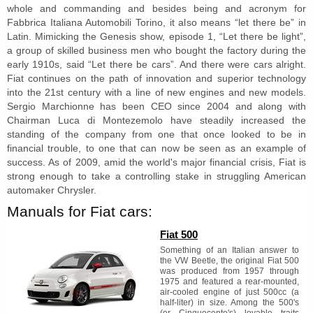
whole and commanding and besides being and acronym for
Fabbrica Italiana Automobili Torino, it also means “let there be” in
Latin. Mimicking the Genesis show, episode 1, “Let there be light”,
a group of skilled business men who bought the factory during the
early 1910s, said “Let there be cars”. And there were cars alright.
Fiat continues on the path of innovation and superior technology
into the 21st century with a line of new engines and new models.
Sergio Marchionne has been CEO since 2004 and along with
Chairman Luca di Montezemolo have steadily increased the
standing of the company from one that once looked to be in
financial trouble, to one that can now be seen as an example of
success. As of 2009, amid the world's major financial crisis, Fiat is
strong enough to take a controlling stake in struggling American
automaker Chrysler.
Manuals for Fiat cars:
Fiat 500
Something of an Italian answer to
the VW Beetle, the original Fiat 500
was produced from 1957 through
1975 and featured a rear-mounted,
air-cooled engine of just 500cc (a
half-liter) in size. Among the 500's
(or Cinquecento's) lovable traits