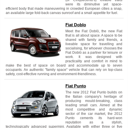
were its diminutive yet space-
efficient body that made maneuvering in crowded European cities a snap,
an available large fold-back canvas sunroof and a small appetite for fuel.
Fiat Doblo
Meet the Fiat Doblò, the new Fiat
that is all about space. A space to be
shared with family and friends, a
liveable space for travelling and
socialising, for whoever chooses the
Fiat Doblò as a partner for leisure or
work. It was designed with
practicality and comfort in mind to
make the best of space on board and accommodate up to seven
occupants. An authentic "family space" vehicle that can rely on top-class
safety, cost-effective running and environment-friendliness.
Fiat Punto
The new 2012 Fiat Punto builds on
the Italian company's heritage of
producing mould-breaking, class
leading small cars. Aimed at the
most competitive and dynamic
sector of the car market, the 2012
Punto cements its hard-won
reputation as a stylish,
technologically advanced supermini. Available with either three or five