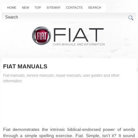
HOME
NEW
TOP
SITEMAP
CONTACTS
SEARCH
FIAT MANUALS
Fiat manuals, service manuals, repair manuals, user guides and other
information
Fiat demonstrates the intrinsic biblical-endorsed power of words
through a simple spelling exercise. Fiat. Simple, isn't it? It sound