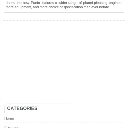
doors, the new Punto features a wider range of planet pleasing engines,
more equipment, and more choice of specification than ever before.
0
1
2
3
4
5
6
7
8
9
10
11
12
13
14
15
16
17
18
19
20
21
22
23
24
25
26
27
28
29
30
31
32
33
34
35
36
37
38
39
40
CATEGORIES
Home
Fiat 500