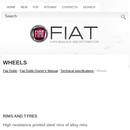
HOME
NEW
TOP
SITEMAP
CONTACTS
SEARCH
WHEELS
Fiat Doblo
/
Fiat Doblo Owner's Manual
/
Technical specifications
/ Wheels
RIMS AND TYRES
High resistance printed steel rims of alloy rims.