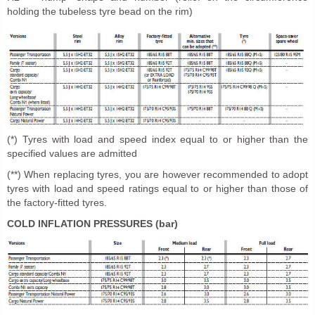
holding the tubeless tyre bead on the rim)
(*) Tyres with load and speed index equal to or higher than the
specified values are admitted
(**) When replacing tyres, you are however recommended to adopt
tyres with load and speed ratings equal to or higher than those of
the factory-fitted tyres.
COLD INFLATION PRESSURES (bar)