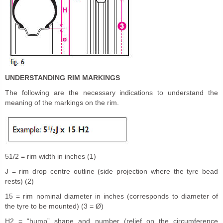
UNDERSTANDING RIM MARKINGS
The following are the necessary indications to understand the
meaning of the markings on the rim.
51/2 = rim width in inches (1)
J = rim drop centre outline (side projection where the tyre bead
rests) (2)
15 = rim nominal diameter in inches (corresponds to diameter of
the tyre to be mounted) (3 = Ø)
H2 = “hump” shape and number (relief on the circumference