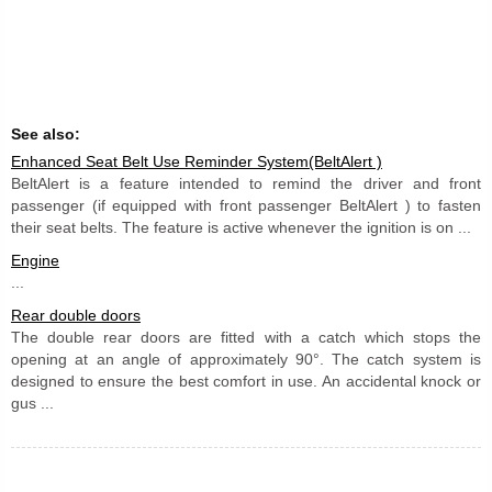
See also:
Enhanced Seat Belt Use Reminder System(BeltAlert )
BeltAlert is a feature intended to remind the driver and front
passenger (if equipped with front passenger BeltAlert ) to fasten
their seat belts. The feature is active whenever the ignition is on ...
Engine
...
Rear double doors
The double rear doors are fitted with a catch which stops the
opening at an angle of approximately 90°. The catch system is
designed to ensure the best comfort in use. An accidental knock or
gus ...