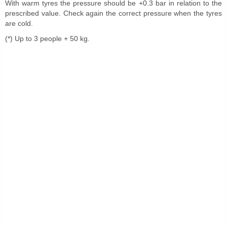
With warm tyres the pressure should be +0.3 bar in relation to the
prescribed value. Check again the correct pressure when the tyres
are cold.
(*) Up to 3 people + 50 kg.