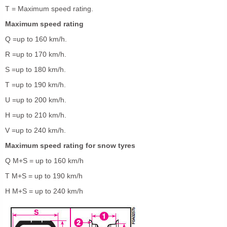
T = Maximum speed rating.
Maximum speed rating
Q =up to 160 km/h.
R =up to 170 km/h.
S =up to 180 km/h.
T =up to 190 km/h.
U =up to 200 km/h.
H =up to 210 km/h.
V =up to 240 km/h.
Maximum speed rating for snow tyres
Q M+S = up to 160 km/h
T M+S = up to 190 km/h
H M+S = up to 240 km/h