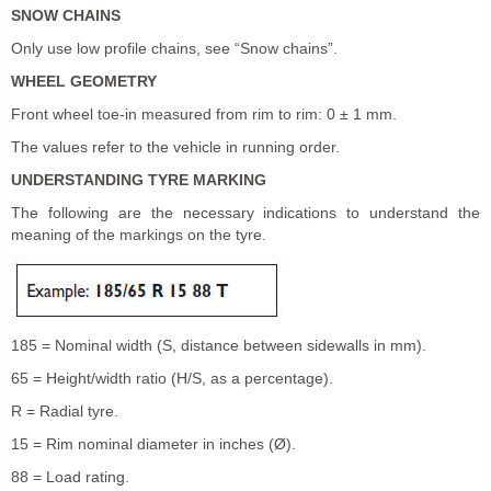
SNOW CHAINS
Only use low profile chains, see “Snow chains”.
WHEEL GEOMETRY
Front wheel toe-in measured from rim to rim: 0 ± 1 mm.
The values refer to the vehicle in running order.
UNDERSTANDING TYRE MARKING
The following are the necessary indications to understand the
meaning of the markings on the tyre.
185 = Nominal width (S, distance between sidewalls in mm).
65 = Height/width ratio (H/S, as a percentage).
R = Radial tyre.
15 = Rim nominal diameter in inches (Ø).
88 = Load rating.