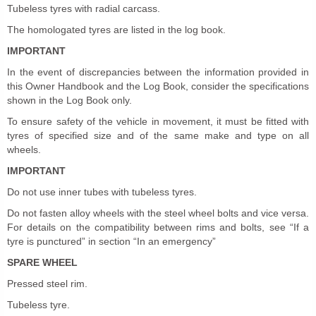
Tubeless tyres with radial carcass.
The homologated tyres are listed in the log book.
IMPORTANT
In the event of discrepancies between the information provided in
this Owner Handbook and the Log Book, consider the specifications
shown in the Log Book only.
To ensure safety of the vehicle in movement, it must be fitted with
tyres of specified size and of the same make and type on all
wheels.
IMPORTANT
Do not use inner tubes with tubeless tyres.
Do not fasten alloy wheels with the steel wheel bolts and vice versa.
For details on the compatibility between rims and bolts, see “If a
tyre is punctured” in section “In an emergency”
SPARE WHEEL
Pressed steel rim.
Tubeless tyre.