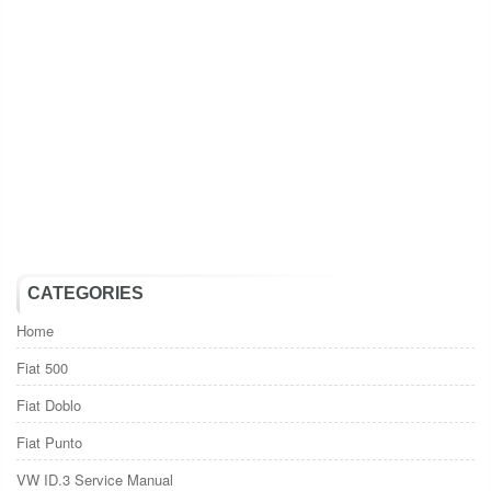
CATEGORIES
Home
Fiat 500
Fiat Doblo
Fiat Punto
VW ID.3 Service Manual