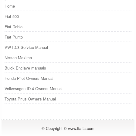
Home
Fiat 500
Fiat Doblo
Fiat Punto
VW ID.3 Service Manual
Nissan Maxima
Buick Enclave manuals
Honda Pilot Owners Manual
Volkswagen ID.4 Owners Manual
Toyota Prius Owner's Manual
© Copyright © www.fiatia.com