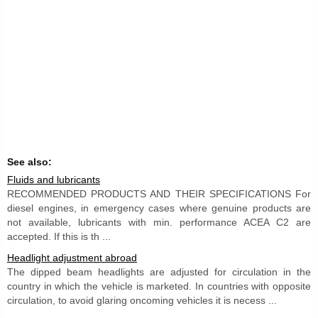
See also:
Fluids and lubricants
RECOMMENDED PRODUCTS AND THEIR SPECIFICATIONS For
diesel engines, in emergency cases where genuine products are
not available, lubricants with min. performance ACEA C2 are
accepted. If this is th ...
Headlight adjustment abroad
The dipped beam headlights are adjusted for circulation in the
country in which the vehicle is marketed. In countries with opposite
circulation, to avoid glaring oncoming vehicles it is necess ...