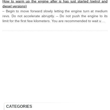
How to warm up the engine after is has just started (petrol and
diesel versions)
– Begin to move forward slowly letting the engine turn at medium
revs. Do not accelerate abruptly. – Do not push the engine to its
limit for the first few kilometers. You are recommended to wait u ...
CATEGORIES