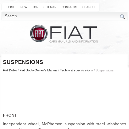
HOME
NEW
TOP
SITEMAP
CONTACTS
SEARCH
SUSPENSIONS
Fiat Doblo
/
Fiat Doblo Owner's Manual
/
Technical specifications
/ Suspensions
FRONT
Independent wheel, McPherson suspension with steel wishbones