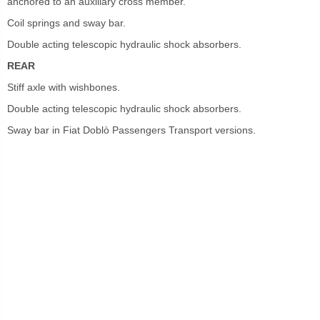
anchored to an auxiliary cross member.
Coil springs and sway bar.
Double acting telescopic hydraulic shock absorbers.
REAR
Stiff axle with wishbones.
Double acting telescopic hydraulic shock absorbers.
Sway bar in Fiat Doblò Passengers Transport versions.