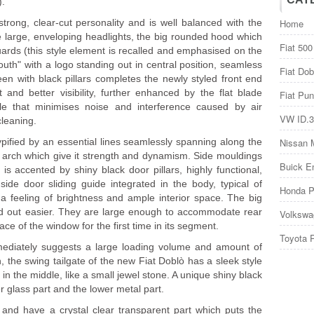
).
strong, clear-cut personality and is well balanced with the
Home
he large, enveloping headlights, the big rounded hood which
Fiat 500
rds (this style element is recalled and emphasised on the
uth" with a logo standing out in central position, seamless
Fiat Dob
 with black pillars completes the newly styled front end
and better visibility, further enhanced by the flat blade
Fiat Pun
le that minimises noise and interference caused by air
VW ID.3
cleaning.
ypified by an essential lines seamlessly spanning along the
Nissan 
l arch which give it strength and dynamism. Side mouldings
Buick E
is accented by shiny black door pillars, highly functional,
ide door sliding guide integrated in the body, typical of
Honda P
 feeling of brightness and ample interior space. The big
and out easier. They are large enough to accommodate rear
Volkswa
ce of the window for the first time in its segment.
Toyota 
mediately suggests a large loading volume and amount of
, the swing tailgate of the new Fiat Doblò has a sleek style
 in the middle, like a small jewel stone. A unique shiny black
per glass part and the lower metal part.
y and have a crystal clear transparent part which puts the