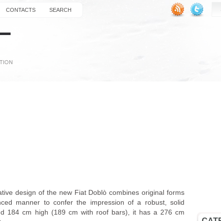
CONTACTS
SEARCH
vative design of the new Fiat Doblò combines original forms
ced manner to confer the impression of a robust, solid
d 184 cm high (189 cm with roof bars), it has a 276 cm
CAT