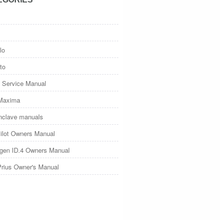
lo
to
 Service Manual
Maxima
nclave manuals
ilot Owners Manual
gen ID.4 Owners Manual
Prius Owner's Manual