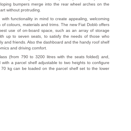
veloping bumpers merge into the rear wheel arches on the
art without protruding.
with functionality in mind to create appealing, welcoming
 of colours, materials and trims. The new Fiat Doblò offers
best use of on-board space, such as an array of storage
with up to seven seats, to satisfy the needs of those who
ily and friends. Also the dashboard and the handy roof shelf
omics and driving comfort.
 class (from 790 to 3200 litres with the seats folded) and,
with a parcel shelf adjustable to two heights to configure
o 70 kg can be loaded on the parcel shelf set to the lower