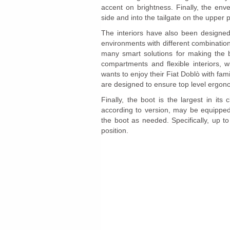
accent on brightness. Finally, the en
side and into the tailgate on the upper p
The interiors have also been designed 
environments with different combination
many smart solutions for making the 
compartments and flexible interiors, 
wants to enjoy their Fiat Doblò with fam
are designed to ensure top level ergon
Finally, the boot is the largest in its
according to version, may be equipped 
the boot as needed. Specifically, up t
position.