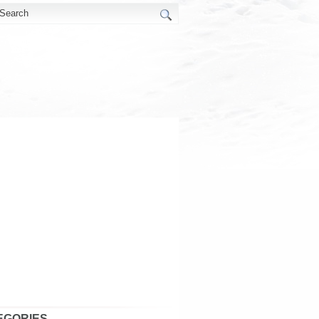
EGORIES