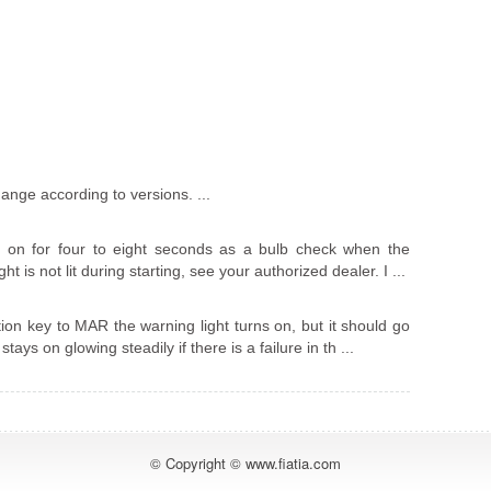
nge according to versions. ...
 on for four to eight seconds as a bulb check when the
ight is not lit during starting, see your authorized dealer. I ...
tion key to MAR the warning light turns on, but it should go
tays on glowing steadily if there is a failure in th ...
© Copyright © www.fiatia.com