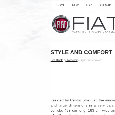
HOME
NEW
TOP
SITEMAP
STYLE AND COMFORT
Fiat Doblo
/
Overview
/ Style and comfort
Created by Centro Stile Fiat, the inno
and large dimensions in a very balan
vehicle: 439 cm long, 183 cm wide an