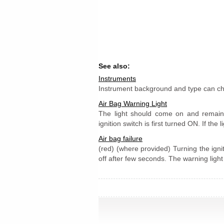
See also:
Instruments
Instrument background and type can cha
Air Bag Warning Light
The light should come on and remain
ignition switch is first turned ON. If the l
Air bag failure
(red) (where provided) Turning the igni
off after few seconds. The warning light s