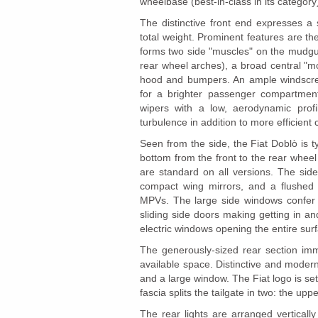
wheelbase (best-in-class in its category
The distinctive front end expresses a 
total weight. Prominent features are t
forms two side "muscles" on the mudgua
rear wheel arches), a broad central "mo
hood and bumpers. An ample windscreen
for a brighter passenger compartment 
wipers with a low, aerodynamic profi
turbulence in addition to more efficient 
Seen from the side, the Fiat Doblò is t
bottom from the front to the rear whee
are standard on all versions. The side 
compact wing mirrors, and a flushed s
MPVs. The large side windows confer a
sliding side doors making getting in 
electric windows opening the entire surfa
The generously-sized rear section im
available space. Distinctive and modern
and a large window. The Fiat logo is set
fascia splits the tailgate in two: the up
The rear lights are arranged verticall