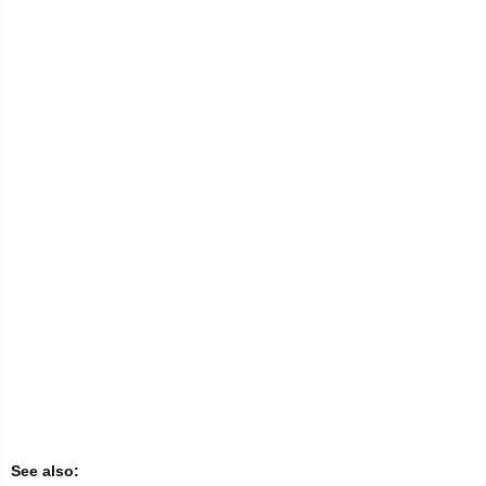
See also: