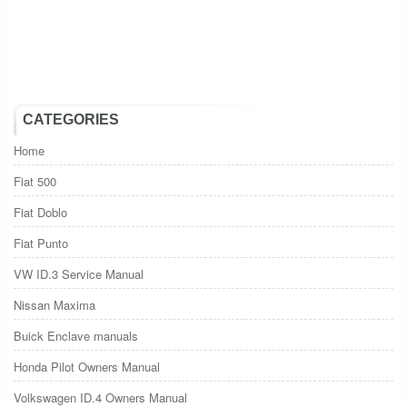
CATEGORIES
Home
Fiat 500
Fiat Doblo
Fiat Punto
VW ID.3 Service Manual
Nissan Maxima
Buick Enclave manuals
Honda Pilot Owners Manual
Volkswagen ID.4 Owners Manual