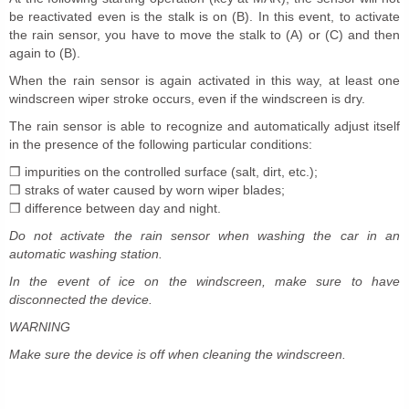
be reactivated even is the stalk is on (B). In this event, to activate
the rain sensor, you have to move the stalk to (A) or (C) and then
again to (B).
When the rain sensor is again activated in this way, at least one
windscreen wiper stroke occurs, even if the windscreen is dry.
The rain sensor is able to recognize and automatically adjust itself
in the presence of the following particular conditions:
❒ impurities on the controlled surface (salt, dirt, etc.);
❒ straks of water caused by worn wiper blades;
❒ difference between day and night.
Do not activate the rain sensor when washing the car in an
automatic washing station.
In the event of ice on the windscreen, make sure to have
disconnected the device.
WARNING
Make sure the device is off when cleaning the windscreen.