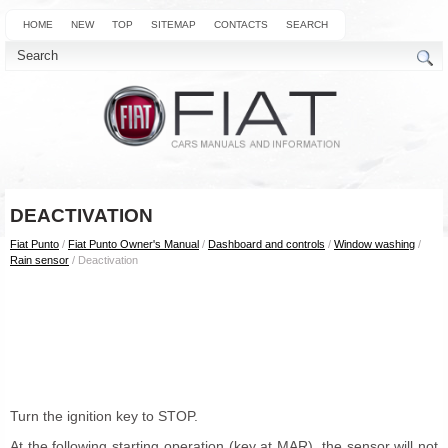
HOME
NEW
TOP
SITEMAP
CONTACTS
SEARCH
DEACTIVATION
Fiat Punto
/
Fiat Punto Owner's Manual
/
Dashboard and controls
/
Window washing
/
Rain sensor
/ Deactivation
Turn the ignition key to STOP.
At the following starting operation (key at MAR), the sensor will not