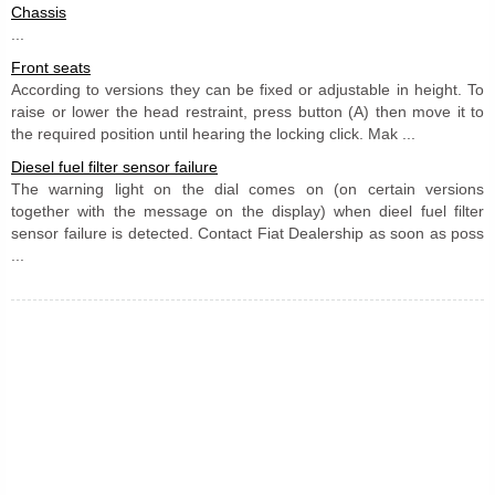
Chassis
...
Front seats
According to versions they can be fixed or adjustable in height. To
raise or lower the head restraint, press button (A) then move it to
the required position until hearing the locking click. Mak ...
Diesel fuel filter sensor failure
The warning light on the dial comes on (on certain versions
together with the message on the display) when dieel fuel filter
sensor failure is detected. Contact Fiat Dealership as soon as poss
...