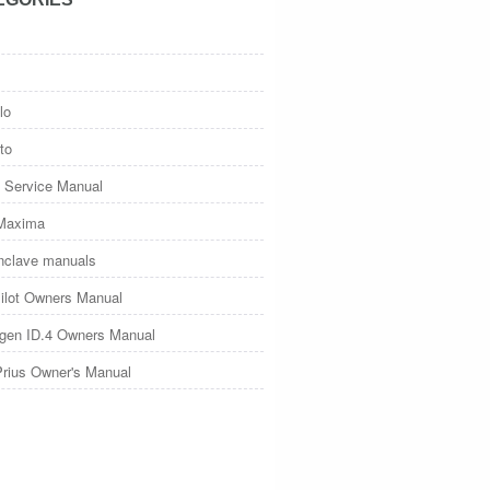
lo
to
 Service Manual
Maxima
nclave manuals
ilot Owners Manual
gen ID.4 Owners Manual
Prius Owner's Manual