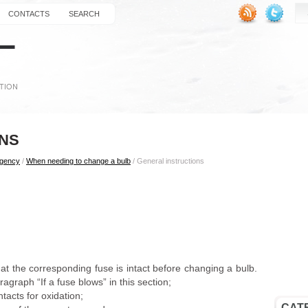
CONTACTS
SEARCH
ONS
rgency
/
When needing to change a bulb
/ General instructions
at the corresponding fuse is intact before changing a bulb.
ragraph “If a fuse blows” in this section;
acts for oxidation;
CAT