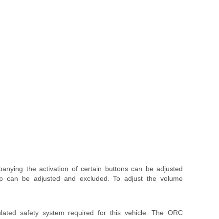
nying the activation of certain buttons can be adjusted
ep can be adjusted and excluded. To adjust the volume
lated safety system required for this vehicle. The ORC