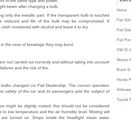
ers of the same type and power;
ight beam after changing a bulb.
Home
 only the metallic part. If the transparent bulb is touched
Fiat 500
ty is reduced and life of the bulb may be compromised. If
 cloth moistened with alcohol and leave it to dry.
Fiat Dob
Fiat Pun
 in the case of breakage they may burst.
VW ID.3
Nissan 
stem not carried out correctly and without taking into account
ilures and the risk of fire.
Buick E
Honda P
e bulbs changed c/o Fiat Dealership. The correct operation
Volkswa
l to safety of the car and its passengers and the subject of
Toyota 
 might be slightly misted: this should not be considered
to low temperature and the air humidity level. Misting will
 are turned on. Drops inside the headlight mean water