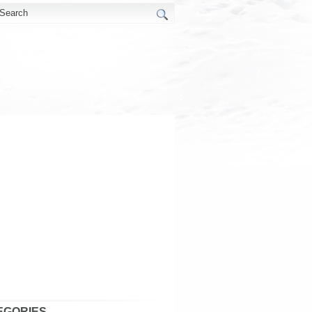
EGORIES