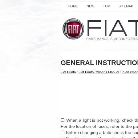
HOME
NEW
TOP
SITEMAP
GENERAL INSTRUCTI
Fiat Punto
/
Fiat Punto Owner's Manual
/
In an eme
❒ When a light is not working, check th
For the location of fuses, refer to the pa
❒ Before changing a bulb check the cont