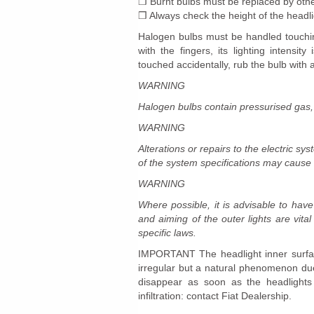
❒ Burnt bulbs must be replaced by oth
❒ Always check the height of the headl
Halogen bulbs must be handled touching
with the fingers, its lighting intensi
touched accidentally, rub the bulb with a
WARNING
Halogen bulbs contain pressurised gas,
WARNING
Alterations or repairs to the electric sy
of the system specifications may cause fa
WARNING
Where possible, it is advisable to hav
and aiming of the outer lights are vita
specific laws.
IMPORTANT The headlight inner surface
irregular but a natural phenomenon due 
disappear as soon as the headlights
infiltration: contact Fiat Dealership.