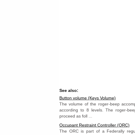
See also:
Button volume (Keys Volume)
The volume of the roger-beep accompa
according to 8 levels. The roger-be
proceed as foll ...
Occupant Restraint Controller (ORC)
The ORC is part of a Federally regu