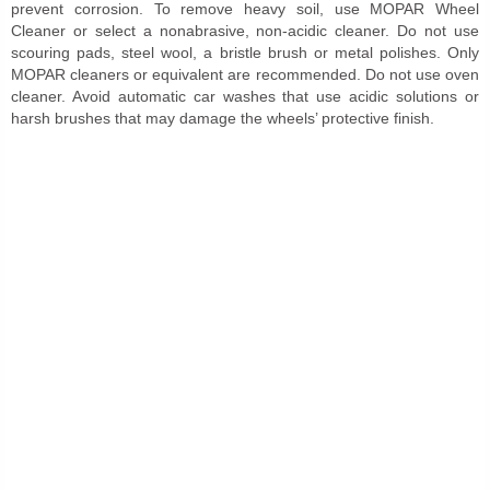
prevent corrosion. To remove heavy soil, use MOPAR Wheel
Cleaner or select a nonabrasive, non-acidic cleaner. Do not use
scouring pads, steel wool, a bristle brush or metal polishes. Only
MOPAR cleaners or equivalent are recommended. Do not use oven
cleaner. Avoid automatic car washes that use acidic solutions or
harsh brushes that may damage the wheels’ protective finish.