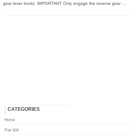
gear lever knob). IMPORTANT Only engage the reverse gear ...
CATEGORIES
Home
Fiat 500