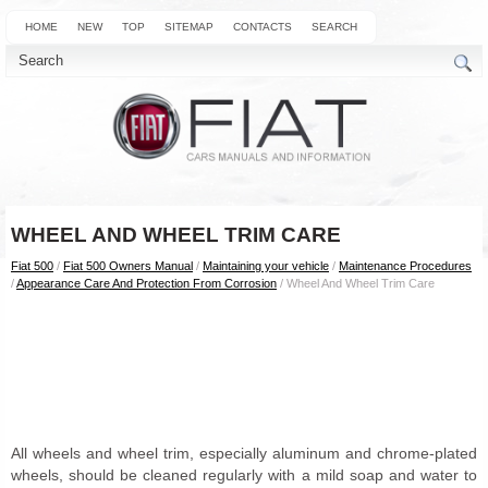
HOME
NEW
TOP
SITEMAP
CONTACTS
SEARCH
WHEEL AND WHEEL TRIM CARE
Fiat 500
/
Fiat 500 Owners Manual
/
Maintaining your vehicle
/
Maintenance Procedures
/
Appearance Care And Protection From Corrosion
/ Wheel And Wheel Trim Care
All wheels and wheel trim, especially aluminum and chrome-plated
wheels, should be cleaned regularly with a mild soap and water to