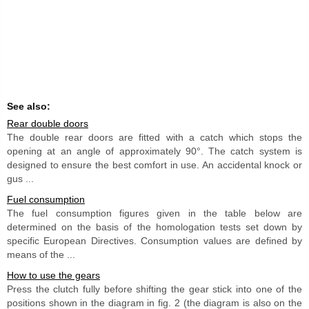
See also:
Rear double doors
The double rear doors are fitted with a catch which stops the
opening at an angle of approximately 90°. The catch system is
designed to ensure the best comfort in use. An accidental knock or
gus ...
Fuel consumption
The fuel consumption figures given in the table below are
determined on the basis of the homologation tests set down by
specific European Directives. Consumption values are defined by
means of the ...
How to use the gears
Press the clutch fully before shifting the gear stick into one of the
positions shown in the diagram in fig. 2 (the diagram is also on the