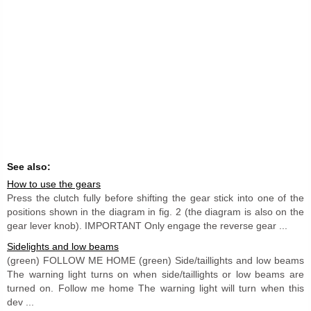
See also:
How to use the gears
Press the clutch fully before shifting the gear stick into one of the
positions shown in the diagram in fig. 2 (the diagram is also on the
gear lever knob). IMPORTANT Only engage the reverse gear ...
Sidelights and low beams
(green) FOLLOW ME HOME (green) Side/taillights and low beams
The warning light turns on when side/taillights or low beams are
turned on. Follow me home The warning light will turn when this
dev ...