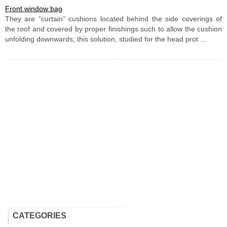
Front window bag
They are “curtain” cushions located behind the side coverings of
the roof and covered by proper finishings such to allow the cushion
unfolding downwards; this solution, studied for the head prot ...
CATEGORIES