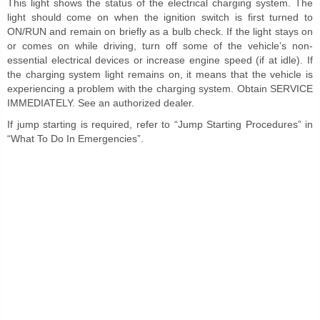
This light shows the status of the electrical charging system. The
light should come on when the ignition switch is first turned to
ON/RUN and remain on briefly as a bulb check. If the light stays on
or comes on while driving, turn off some of the vehicle’s non-
essential electrical devices or increase engine speed (if at idle). If
the charging system light remains on, it means that the vehicle is
experiencing a problem with the charging system. Obtain SERVICE
IMMEDIATELY. See an authorized dealer.
If jump starting is required, refer to “Jump Starting Procedures” in
“What To Do In Emergencies”.