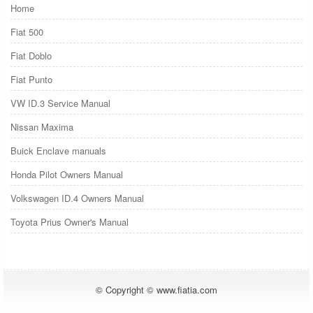
Home
Fiat 500
Fiat Doblo
Fiat Punto
VW ID.3 Service Manual
Nissan Maxima
Buick Enclave manuals
Honda Pilot Owners Manual
Volkswagen ID.4 Owners Manual
Toyota Prius Owner's Manual
© Copyright © www.fiatia.com