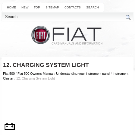
HOME
NEW
TOP
SITEMAP
CONTACTS
SEARCH
12. CHARGING SYSTEM LIGHT
Fiat 500
/
Fiat 500 Owners Manual
/
Understanding your instrument panel
/
Instrument
Cluster
/ 12. Charging System Light