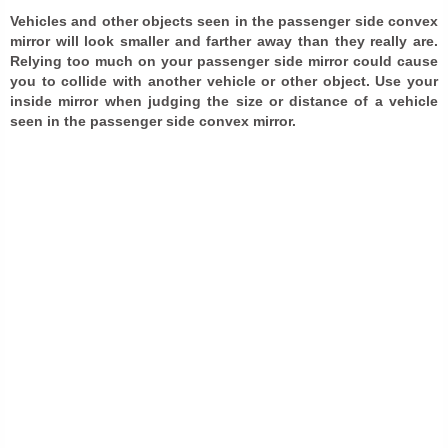
Vehicles and other objects seen in the passenger side convex
mirror will look smaller and farther away than they really are.
Relying too much on your passenger side mirror could cause
you to collide with another vehicle or other object. Use your
inside mirror when judging the size or distance of a vehicle
seen in the passenger side convex mirror.