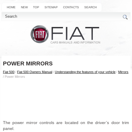
HOME
NEW
TOP
SITEMAP
CONTACTS
SEARCH
POWER MIRRORS
Fiat 500
/
Fiat 500 Owners Manual
/
Understanding the features of your vehicle
/
Mirrors
/ Power Mirrors
The power mirror controls are located on the driver’s door trim
panel.