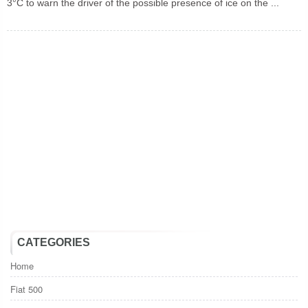
3°C to warn the driver of the possible presence of ice on the ...
CATEGORIES
Home
Fiat 500