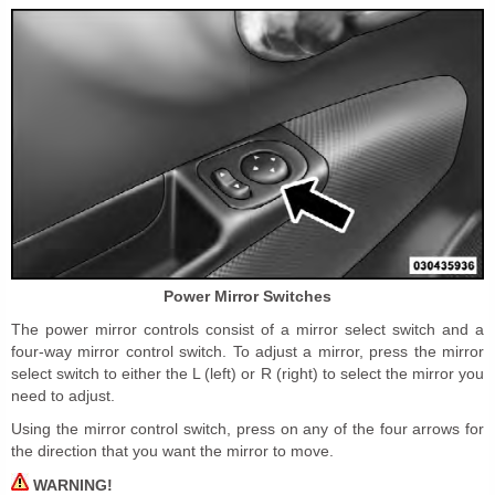
Power Mirror Switches
The power mirror controls consist of a mirror select switch and a
four-way mirror control switch. To adjust a mirror, press the mirror
select switch to either the L (left) or R (right) to select the mirror you
need to adjust.
Using the mirror control switch, press on any of the four arrows for
the direction that you want the mirror to move.
WARNING!