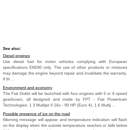
See also:
Diesel engines
Use diesel fuel for motor vehicles complying with European
specifications EN590 only. The use of other products or mixtures
may damage the engine beyond repair and invalidate the warranty.
If th ...
Environment and economy
The Fiat Doblò will be launched with four engines with 5 or 6 speed
gearboxes, all designed and made by FPT - Fiat Powertrain
Technologies: 1.3 Multijet II 16v - 90 HP (Euro 4); 1.6 Multij ...
Possible presence of ice on the road
Warning message will appear and temperature indication will flash
on the display when the outside temperature reaches or falls below