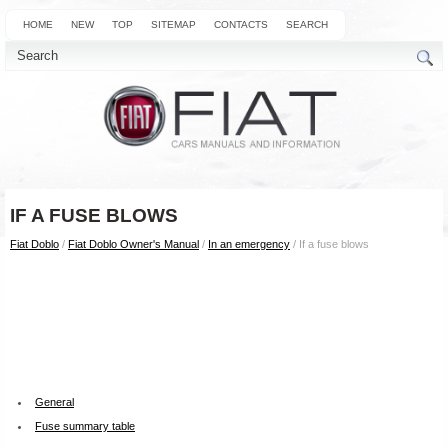
HOME
NEW
TOP
SITEMAP
CONTACTS
SEARCH
IF A FUSE BLOWS
Fiat Doblo
/
Fiat Doblo Owner's Manual
/
In an emergency
/ If a fuse blows
General
Fuse summary table