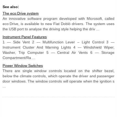
See also:
The eco:Drive system
An innovative software program developed with Microsoft, called
eco:Drive, is available to new Fiat Doblò drivers. The system uses
the USB port to analyse the driving style helping the driv ...
Instrument Panel Features
1 — Side Vent 2 — Multifunction Lever – Light Control 3 —
Instrument Cluster And Warning Lights 4 — Windshield Wiper,
Washer, Trip Computer 5 — Central Air Vents 6 — Storage
Compartment/Ra ...
Power Window Switches
There are single window controls located on the shifter bezel,
below the climate controls, which operate the driver and passenger
door windows. The window controls will operate when the ignition s
...