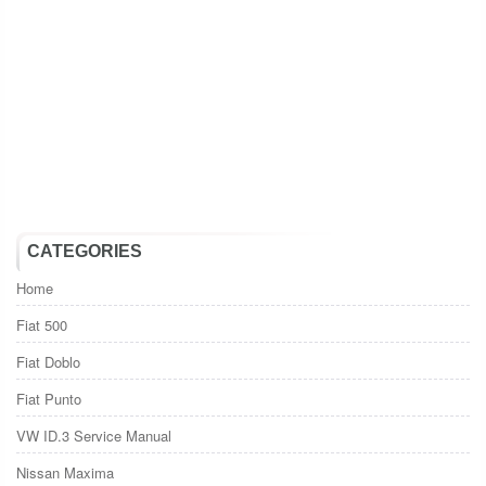
CATEGORIES
Home
Fiat 500
Fiat Doblo
Fiat Punto
VW ID.3 Service Manual
Nissan Maxima