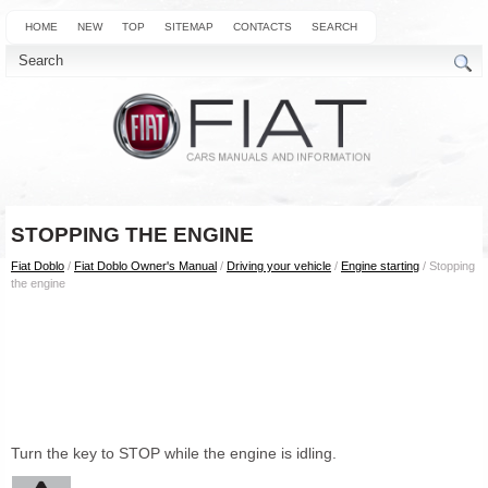
HOME
NEW
TOP
SITEMAP
CONTACTS
SEARCH
STOPPING THE ENGINE
Fiat Doblo
/
Fiat Doblo Owner's Manual
/
Driving your vehicle
/
Engine starting
/ Stopping
the engine
Turn the key to STOP while the engine is idling.