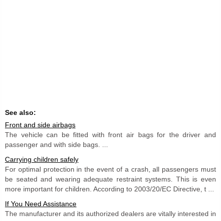
See also:
Front and side airbags
The vehicle can be fitted with front air bags for the driver and
passenger and with side bags. ...
Carrying children safely
For optimal protection in the event of a crash, all passengers must
be seated and wearing adequate restraint systems. This is even
more important for children. According to 2003/20/EC Directive, t ...
If You Need Assistance
The manufacturer and its authorized dealers are vitally interested in