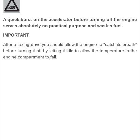
A quick burst on the accelerator before turning off the engine
serves absolutely no practical purpose and wastes fuel.
IMPORTANT
After a taxing drive you should allow the engine to “catch its breath”
before turning it off by letting it idle to allow the temperature in the
engine compartment to fall.