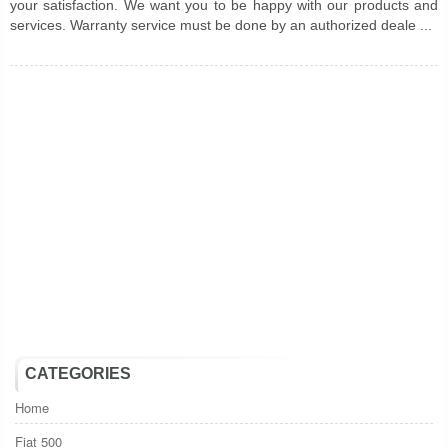
your satisfaction. We want you to be happy with our products and
services. Warranty service must be done by an authorized deale ...
CATEGORIES
Home
Fiat 500