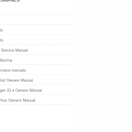
lo
to
 Service Manual
Maxima
nclave manuals
ilot Owners Manual
gen ID.4 Owners Manual
Prius Owner's Manual