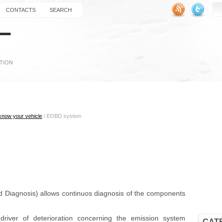
CONTACTS
SEARCH
 know your vehicle
/ EOBD
system
iagnosis) allows continuos diagnosis of the components
.
river of deterioration concerning the emission system
CAT