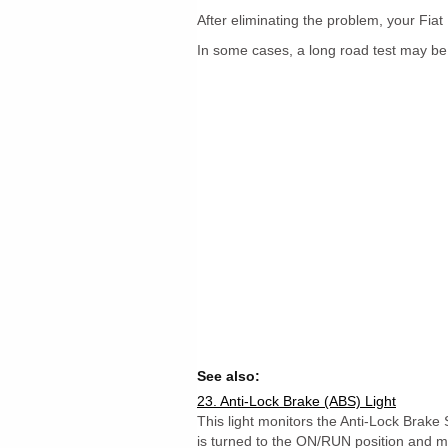
After eliminating the problem, your Fiat 
In some cases, a long road test may be
See also:
23. Anti-Lock Brake (ABS) Light
This light monitors the Anti-Lock Brake 
is turned to the ON/RUN position and may