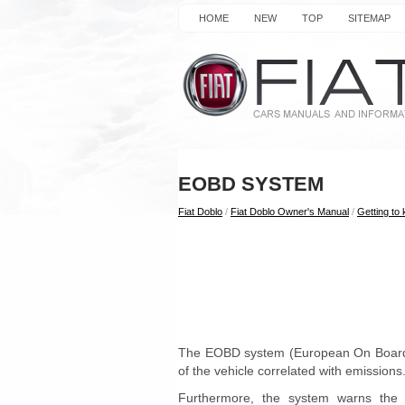
HOME
NEW
TOP
SITEMAP
EOBD
SYSTEM
Fiat Doblo
/
Fiat Doblo Owner's Manual
/
Getting to
The EOBD system (European On Board D
of the vehicle correlated with emissions
Furthermore, the system warns the d