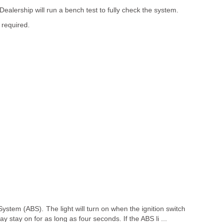
Dealership will run a bench test to fully check the system.
 required.
System (ABS). The light will turn on when the ignition switch
 stay on for as long as four seconds. If the ABS li ...