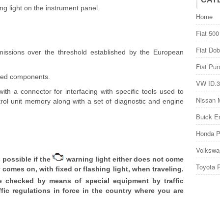
g light on the instrument panel.
Home
Fiat 500
Fiat Dob
issions over the threshold established by the European
Fiat Pun
ated components.
VW ID.3
th a connector for interfacing with specific tools used to
Nissan 
trol unit memory along with a set of diagnostic and engine
Buick E
Honda P
Volkswa
 possible if the
warning light either does not come
Toyota 
comes on, with fixed or flashing light, when traveling.
 checked by means of special equipment by traffic
fic regulations in force in the country where you are