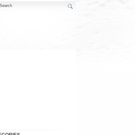
EGORIES