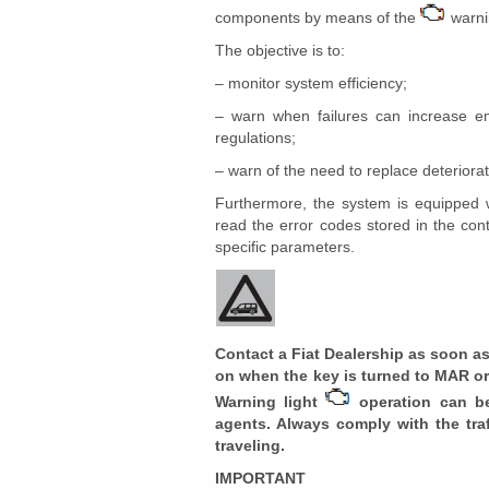
components by means of the
warnin
The objective is to:
– monitor system efficiency;
– warn when failures can increase em
regulations;
– warn of the need to replace deterior
Furthermore, the system is equipped wi
read the error codes stored in the con
specific parameters.
Contact a Fiat Dealership as soon as
on when the key is turned to MAR or 
Warning light
operation can be
agents. Always comply with the traf
traveling.
IMPORTANT