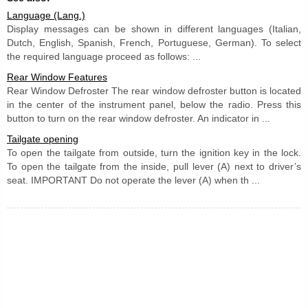
Language (Lang.)
Display messages can be shown in different languages (Italian,
Dutch, English, Spanish, French, Portuguese, German). To select
the required language proceed as follows: ...
Rear Window Features
Rear Window Defroster The rear window defroster button is located
in the center of the instrument panel, below the radio. Press this
button to turn on the rear window defroster. An indicator in ...
Tailgate opening
To open the tailgate from outside, turn the ignition key in the lock.
To open the tailgate from the inside, pull lever (A) next to driver’s
seat. IMPORTANT Do not operate the lever (A) when th ...