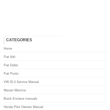
CATEGORIES
Home
Fiat 500
Fiat Doblo
Fiat Punto
VW ID.3 Service Manual
Nissan Maxima
Buick Enclave manuals
Honda Pilot Owners Manual