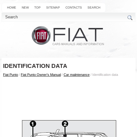
HOME
NEW
TOP
SITEMAP
CONTACTS
SEARCH
IDENTIFICATION DATA
Fiat Punto
/
Fiat Punto Owner's Manual
/
Car maiintenance
/ Identification data