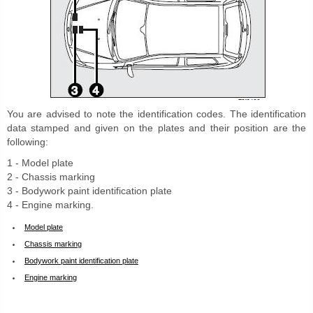
You are advised to note the identification codes. The identification
data stamped and given on the plates and their position are the
following:
1 - Model plate
2 - Chassis marking
3 - Bodywork paint identification plate
4 - Engine marking.
Model plate
Chassis marking
Bodywork paint identification plate
Engine marking