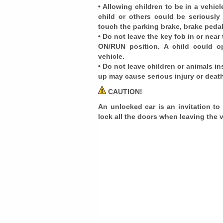
• Allowing children to be in a vehi
child or others could be seriously
touch the parking brake, brake pedal 
• Do not leave the key fob in or near
ON/RUN position. A child could o
vehicle.
• Do not leave children or animals in
up may cause serious injury or deat
CAUTION!
An unlocked car is an invitation to
lock all the doors when leaving the 