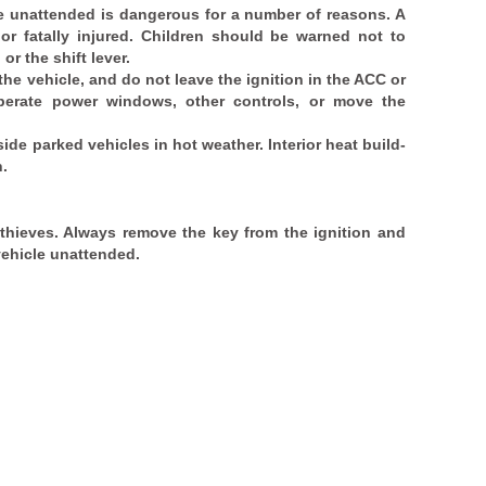
cle unattended is dangerous for a number of reasons. A
 or fatally injured. Children should be warned not to
or the shift lever.
 the vehicle, and do not leave the ignition in the ACC or
perate power windows, other controls, or move the
side parked vehicles in hot weather. Interior heat build-
h.
 thieves. Always remove the key from the ignition and
vehicle unattended.