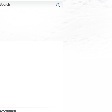
EGORIES