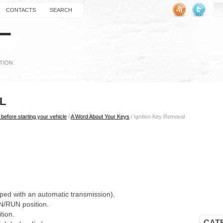
CONTACTS
SEARCH
L
before starting your vehicle
/
A Word About Your Keys
/ Ignition Key Removal
ipped with an automatic transmission).
ON/RUN position.
tion.
CAT