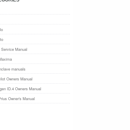
lo
to
 Service Manual
Maxima
nclave manuals
ilot Owners Manual
gen ID.4 Owners Manual
Prius Owner's Manual