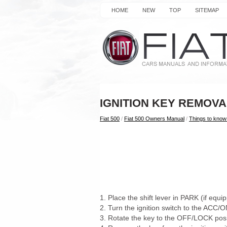
HOME
NEW
TOP
SITEMAP
IGNITION KEY REMOVA
Fiat 500
/
Fiat 500 Owners Manual
/
Things to know 
1. Place the shift lever in PARK (if equ
2. Turn the ignition switch to the ACC/
3. Rotate the key to the OFF/LOCK posi