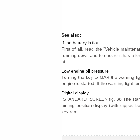
See also:
If the battery is flat
First of all, read the “Vehicle mainten
running down and to ensure it has a l
at ...
Low engine oil pressure
Turning the key to MAR the warning ligh
engine is started. If the warning light tu
Digital display
“STANDARD” SCREEN fig. 38 The standa
aiming position display (with dipped b
key rem ...