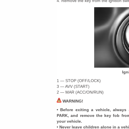
4. Remove the key from the ignition swit
Ign
1 — STOP (OFF/LOCK)
3 — AVV (START)
2 — MAR (ACC/ON/RUN)
WARNING!
• Before exiting a vehicle, always
PARK, and remove the key fob from 
your vehicle.
• Never leave children alone in a veh