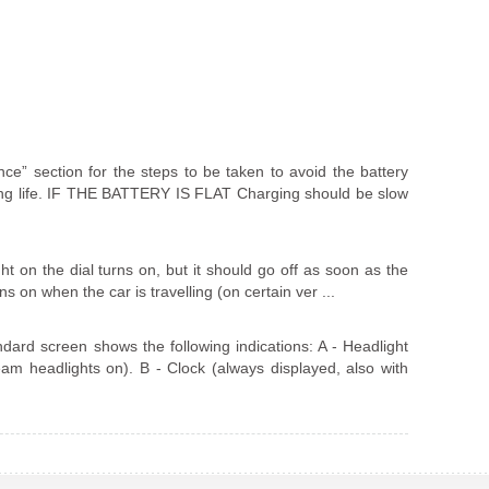
ance” section for the steps to be taken to avoid the battery
ong life. IF THE BATTERY IS FLAT Charging should be slow
t on the dial turns on, but it should go off as soon as the
rns on when the car is travelling (on certain ver ...
rd screen shows the following indications: A - Headlight
eam headlights on). B - Clock (always displayed, also with