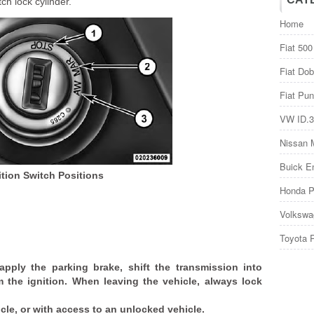
ch lock cylinder.
Home
Fiat 500
Fiat Dob
Fiat Pun
VW ID.3
Nissan 
Buick E
ition Switch Positions
Honda P
Volkswa
Toyota 
 apply the parking brake, shift the transmission into
the ignition. When leaving the vehicle, always lock
icle, or with access to an unlocked vehicle.