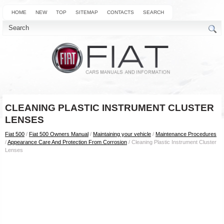
HOME
NEW
TOP
SITEMAP
CONTACTS
SEARCH
CLEANING PLASTIC INSTRUMENT CLUSTER
LENSES
Fiat 500
/
Fiat 500 Owners Manual
/
Maintaining your vehicle
/
Maintenance Procedures
/
Appearance Care And Protection From Corrosion
/ Cleaning Plastic Instrument Cluster
Lenses