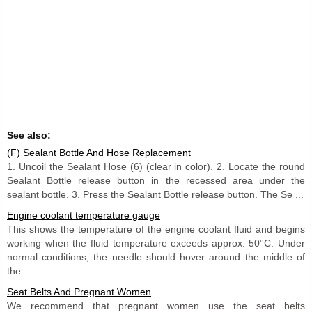
See also:
(F) Sealant Bottle And Hose Replacement
1. Uncoil the Sealant Hose (6) (clear in color). 2. Locate the round
Sealant Bottle release button in the recessed area under the
sealant bottle. 3. Press the Sealant Bottle release button. The Se ...
Engine coolant temperature gauge
This shows the temperature of the engine coolant fluid and begins
working when the fluid temperature exceeds approx. 50°C. Under
normal conditions, the needle should hover around the middle of
the ...
Seat Belts And Pregnant Women
We recommend that pregnant women use the seat belts