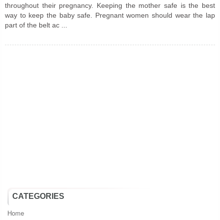
throughout their pregnancy. Keeping the mother safe is the best
way to keep the baby safe. Pregnant women should wear the lap
part of the belt ac ...
CATEGORIES
Home