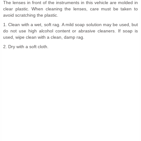
The lenses in front of the instruments in this vehicle are molded in
clear plastic. When cleaning the lenses, care must be taken to
avoid scratching the plastic.
1. Clean with a wet, soft rag. A mild soap solution may be used, but
do not use high alcohol content or abrasive cleaners. If soap is
used, wipe clean with a clean, damp rag.
2. Dry with a soft cloth.