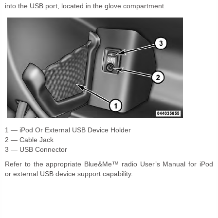
into the USB port, located in the glove compartment.
1 — iPod Or External USB Device Holder
2 — Cable Jack
3 — USB Connector
Refer to the appropriate Blue&Me™ radio User’s Manual for iPod
or external USB device support capability.