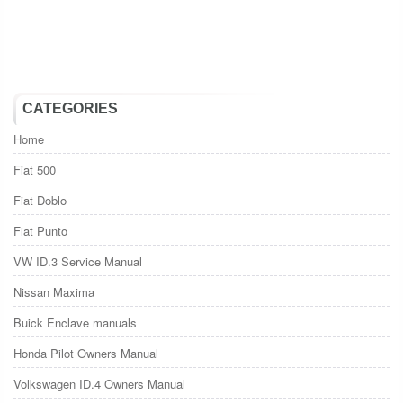
CATEGORIES
Home
Fiat 500
Fiat Doblo
Fiat Punto
VW ID.3 Service Manual
Nissan Maxima
Buick Enclave manuals
Honda Pilot Owners Manual
Volkswagen ID.4 Owners Manual