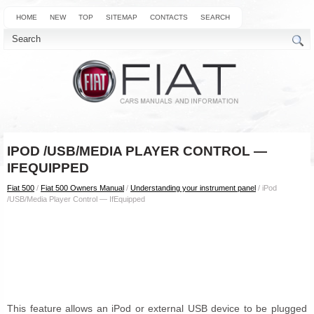
HOME
NEW
TOP
SITEMAP
CONTACTS
SEARCH
IPOD /USB/MEDIA PLAYER CONTROL —
IFEQUIPPED
Fiat 500
/
Fiat 500 Owners Manual
/
Understanding your instrument panel
/ iPod
/USB/Media Player Control — IfEquipped
This feature allows an iPod or external USB device to be plugged