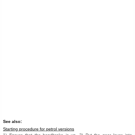
See also:
Starting procedure for petrol versions
1) Ensure that the handbrake is up. 2) Put the gear lever into