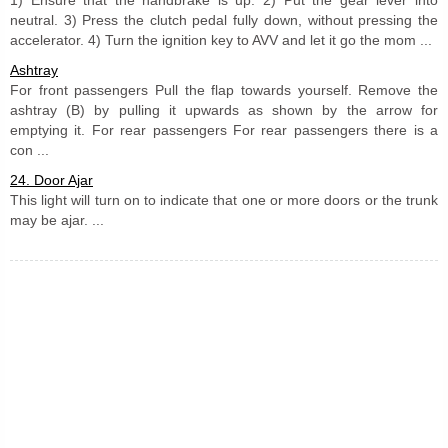
neutral. 3) Press the clutch pedal fully down, without pressing the
accelerator. 4) Turn the ignition key to AVV and let it go the mom ...
Ashtray
For front passengers Pull the flap towards yourself. Remove the
ashtray (B) by pulling it upwards as shown by the arrow for
emptying it. For rear passengers For rear passengers there is a
con ...
24. Door Ajar
This light will turn on to indicate that one or more doors or the trunk
may be ajar. ...