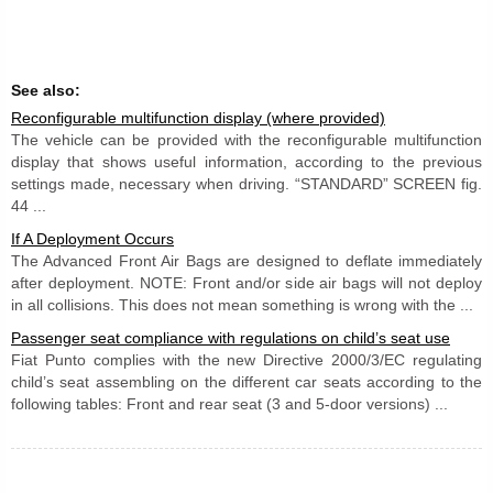
See also:
Reconfigurable multifunction display (where provided)
The vehicle can be provided with the reconfigurable multifunction
display that shows useful information, according to the previous
settings made, necessary when driving. “STANDARD” SCREEN fig.
44 ...
If A Deployment Occurs
The Advanced Front Air Bags are designed to deflate immediately
after deployment. NOTE: Front and/or side air bags will not deploy
in all collisions. This does not mean something is wrong with the ...
Passenger seat compliance with regulations on child’s seat use
Fiat Punto complies with the new Directive 2000/3/EC regulating
child’s seat assembling on the different car seats according to the
following tables: Front and rear seat (3 and 5-door versions) ...