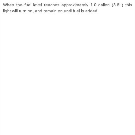
When the fuel level reaches approximately 1.0 gallon (3.8L) this
light will turn on, and remain on until fuel is added.