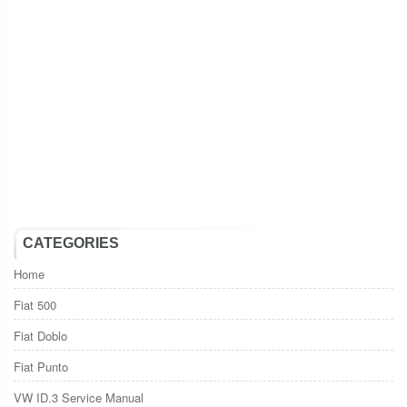
CATEGORIES
Home
Fiat 500
Fiat Doblo
Fiat Punto
VW ID.3 Service Manual