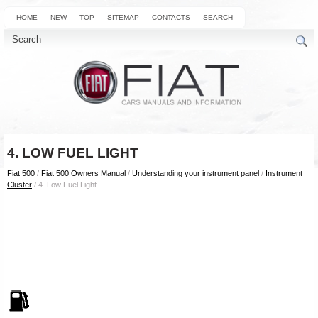
HOME
NEW
TOP
SITEMAP
CONTACTS
SEARCH
4. LOW FUEL LIGHT
Fiat 500
/
Fiat 500 Owners Manual
/
Understanding your instrument panel
/
Instrument
Cluster
/ 4. Low Fuel Light