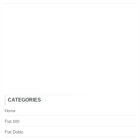
CATEGORIES
Home
Fiat 500
Fiat Doblo