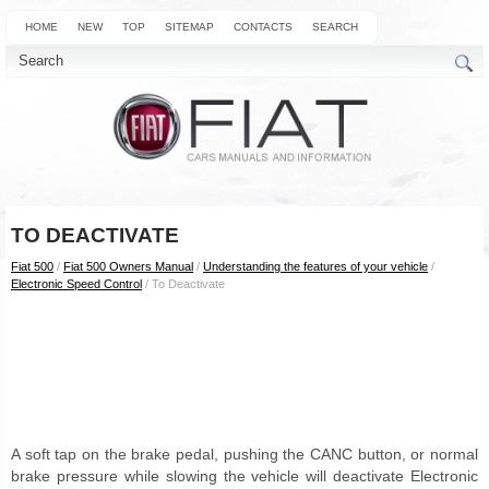
HOME
NEW
TOP
SITEMAP
CONTACTS
SEARCH
TO DEACTIVATE
Fiat 500
/
Fiat 500 Owners Manual
/
Understanding the features of your vehicle
/
Electronic Speed Control
/ To Deactivate
A soft tap on the brake pedal, pushing the CANC button, or normal
brake pressure while slowing the vehicle will deactivate Electronic