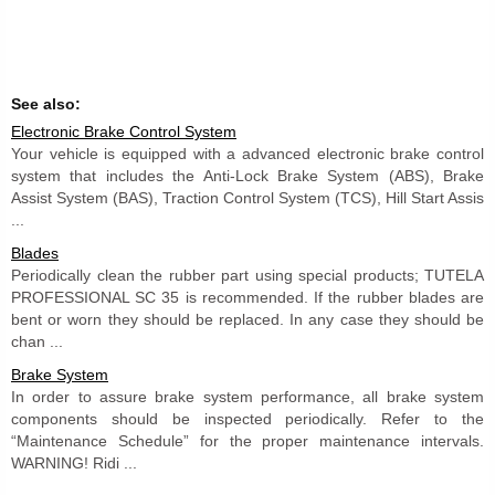
See also:
Electronic Brake Control System
Your vehicle is equipped with a advanced electronic brake control
system that includes the Anti-Lock Brake System (ABS), Brake
Assist System (BAS), Traction Control System (TCS), Hill Start Assis
...
Blades
Periodically clean the rubber part using special products; TUTELA
PROFESSIONAL SC 35 is recommended. If the rubber blades are
bent or worn they should be replaced. In any case they should be
chan ...
Brake System
In order to assure brake system performance, all brake system
components should be inspected periodically. Refer to the
“Maintenance Schedule” for the proper maintenance intervals.
WARNING! Ridi ...