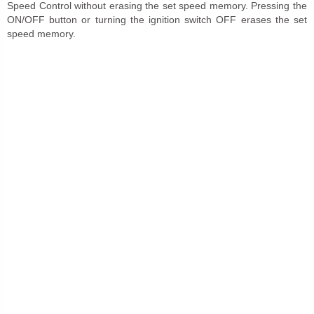
Speed Control without erasing the set speed memory. Pressing the
ON/OFF button or turning the ignition switch OFF erases the set
speed memory.