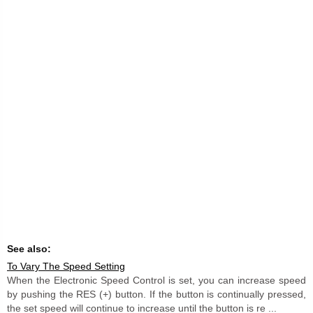
See also:
To Vary The Speed Setting
When the Electronic Speed Control is set, you can increase speed
by pushing the RES (+) button. If the button is continually pressed,
the set speed will continue to increase until the button is re ...