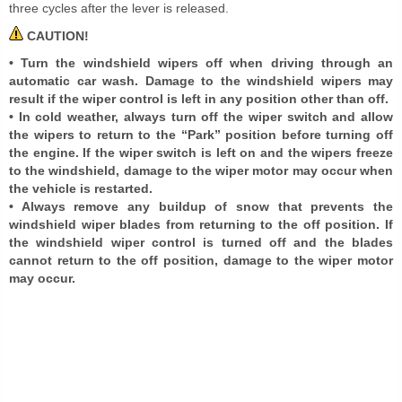
three cycles after the lever is released.
CAUTION!
• Turn the windshield wipers off when driving through an
automatic car wash. Damage to the windshield wipers may
result if the wiper control is left in any position other than off.
• In cold weather, always turn off the wiper switch and allow
the wipers to return to the “Park” position before turning off
the engine. If the wiper switch is left on and the wipers freeze
to the windshield, damage to the wiper motor may occur when
the vehicle is restarted.
• Always remove any buildup of snow that prevents the
windshield wiper blades from returning to the off position. If
the windshield wiper control is turned off and the blades
cannot return to the off position, damage to the wiper motor
may occur.