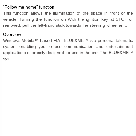
“Follow me home” function
This function allows the illumination of the space in front of the
vehicle. Turning the function on With the ignition key at STOP or
removed, pull the left-hand stalk towards the steering wheel an ...
Overview
Windows Mobile™-based FIAT BLUE&ME™ is a personal telematic
system enabling you to use communication and entertainment
applications expressly designed for use in the car. The BLUE&ME™
sys ...