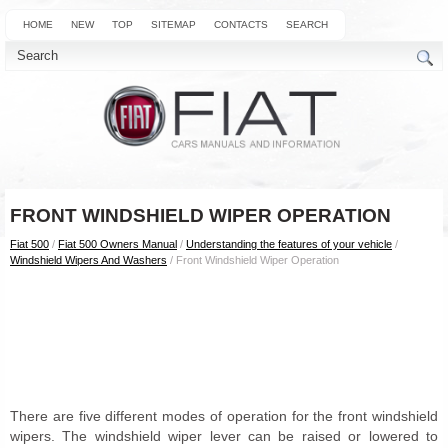
HOME
NEW
TOP
SITEMAP
CONTACTS
SEARCH
FRONT WINDSHIELD WIPER OPERATION
Fiat 500
/
Fiat 500 Owners Manual
/
Understanding the features of your vehicle
/
Windshield Wipers And Washers
/ Front Windshield Wiper Operation
There are five different modes of operation for the front windshield
wipers. The windshield wiper lever can be raised or lowered to