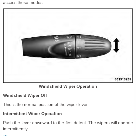
access these modes:
Windshield Wiper Operation
Windshield Wiper Off
This is the normal position of the wiper lever.
Intermittent Wiper Operation
Push the lever downward to the first detent. The wipers will operate
intermittently.