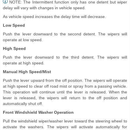
NOTE: The Intermittent function only has one detent but wiper
delay will vary with changes in vehicle speed.
As vehicle speed increases the delay time will decrease.
Low Speed
Push the lever downward to the second detent. The wipers will
operate at low speed.
High Speed
Push the lever downward to the third detent. The wipers will
operate at high speed.
Manual High Speed/Mist
Push the lever upward from the off position. The wipers will operate
at high speed to clear off road mist or spray from a passing vehicle.
This operation will continue until the lever is released. When the
lever is released, the wipers will return to the off position and
automatically shut off.
Front Windshield Washer Operation
Pull the windshield wiper/washer lever toward the steering wheel to
activate the washers. The wipers will activate automatically for