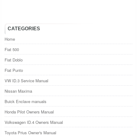
CATEGORIES
Home
Fiat 500
Fiat Doblo
Fiat Punto
VW ID.3 Service Manual
Nissan Maxima
Buick Enclave manuals
Honda Pilot Owners Manual
Volkswagen ID.4 Owners Manual
Toyota Prius Owner's Manual