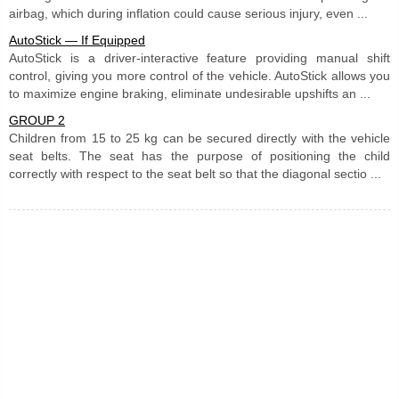
airbag, which during inflation could cause serious injury, even ...
AutoStick — If Equipped
AutoStick is a driver-interactive feature providing manual shift
control, giving you more control of the vehicle. AutoStick allows you
to maximize engine braking, eliminate undesirable upshifts an ...
GROUP 2
Children from 15 to 25 kg can be secured directly with the vehicle
seat belts. The seat has the purpose of positioning the child
correctly with respect to the seat belt so that the diagonal sectio ...