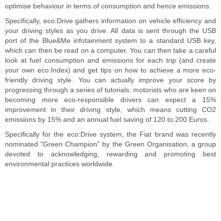
optimise behaviour in terms of consumption and hence emissions.
Specifically, eco:Drive gathers information on vehicle efficiency and
your driving styles as you drive. All data is sent through the USB
port of the Blue&Me infotainment system to a standard USB key,
which can then be read on a computer. You can then take a careful
look at fuel consumption and emissions for each trip (and create
your own eco:Index) and get tips on how to achieve a more eco-
friendly driving style. You can actually improve your score by
progressing through a series of tutorials: motorists who are keen on
becoming more eco-responsible drivers can expect a 15%
improvement in their driving style, which means cutting CO2
emissions by 15% and an annual fuel saving of 120 to 200 Euros.
Specifically for the eco:Drive system, the Fiat brand was recently
nominated "Green Champion" by the Green Organisation, a group
devoted to acknowledging, rewarding and promoting best
environmental practices worldwide.