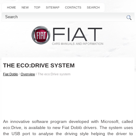
HOME
NEW
TOP
SITEMAP
CONTACTS
SEARCH
THE ECO:DRIVE SYSTEM
Fiat Doblo
/
Overview
/ The eco:Drive system
An innovative software program developed with Microsoft, called
eco:Drive, is available to new Fiat Doblò drivers. The system uses
the USB port to analyse the driving style helping the driver to