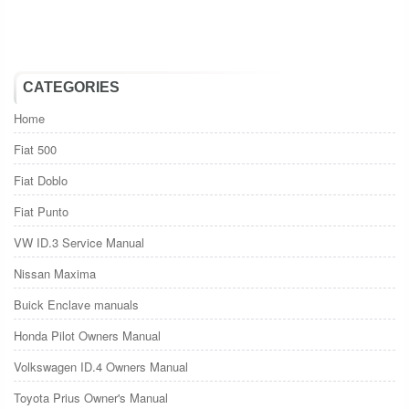
CATEGORIES
Home
Fiat 500
Fiat Doblo
Fiat Punto
VW ID.3 Service Manual
Nissan Maxima
Buick Enclave manuals
Honda Pilot Owners Manual
Volkswagen ID.4 Owners Manual
Toyota Prius Owner's Manual