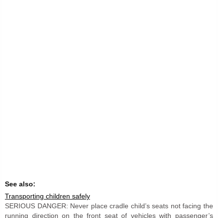
See also:
Transporting children safely
SERIOUS DANGER: Never place cradle child’s seats not facing the
running direction on the front seat of vehicles with passenger’s