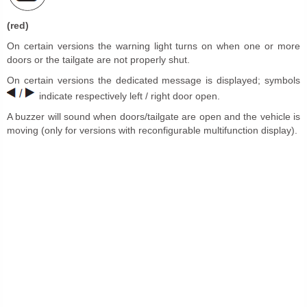
(red)
On certain versions the warning light turns on when one or more
doors or the tailgate are not properly shut.
On certain versions the dedicated message is displayed; symbols
indicate respectively left / right door open.
A buzzer will sound when doors/tailgate are open and the vehicle is
moving (only for versions with reconfigurable multifunction display).