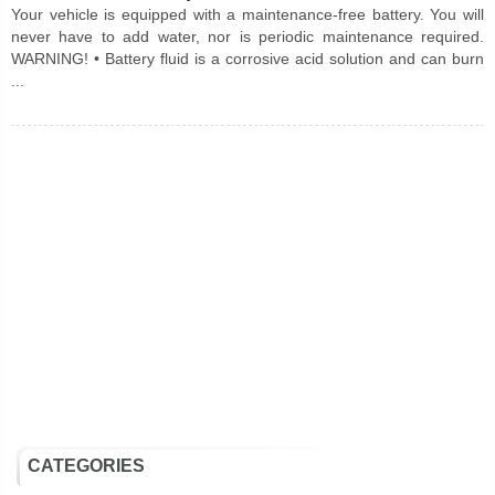
Your vehicle is equipped with a maintenance-free battery. You will
never have to add water, nor is periodic maintenance required.
WARNING! • Battery fluid is a corrosive acid solution and can burn
...
CATEGORIES