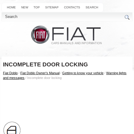
HOME
NEW
TOP
SITEMAP
CONTACTS
SEARCH
INCOMPLETE DOOR LOCKING
Fiat Doblo
/
Fiat Doblo Owner's Manual
/
Getting to know your vehicle
/
Warning lights
and messages
/ Incomplete door locking