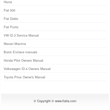
Home
Fiat 500
Fiat Doblo
Fiat Punto
VW ID.3 Service Manual
Nissan Maxima
Buick Enclave manuals
Honda Pilot Owners Manual
Volkswagen ID.4 Owners Manual
Toyota Prius Owner's Manual
© Copyright © www.fiatia.com