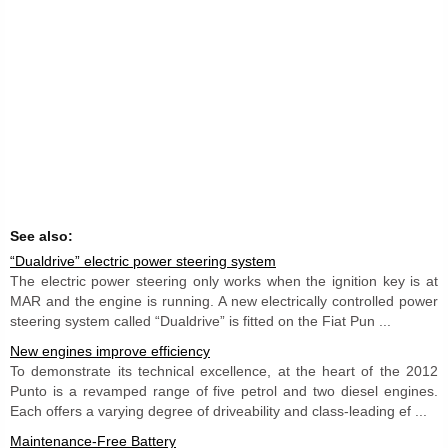
See also:
“Dualdrive” electric power steering system
The electric power steering only works when the ignition key is at
MAR and the engine is running. A new electrically controlled power
steering system called “Dualdrive” is fitted on the Fiat Pun ...
New engines improve efficiency
To demonstrate its technical excellence, at the heart of the 2012
Punto is a revamped range of five petrol and two diesel engines.
Each offers a varying degree of driveability and class-leading ef ...
Maintenance-Free Battery