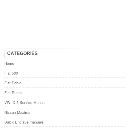
CATEGORIES
Home
Fiat 500
Fiat Doblo
Fiat Punto
VW ID.3 Service Manual
Nissan Maxima
Buick Enclave manuals