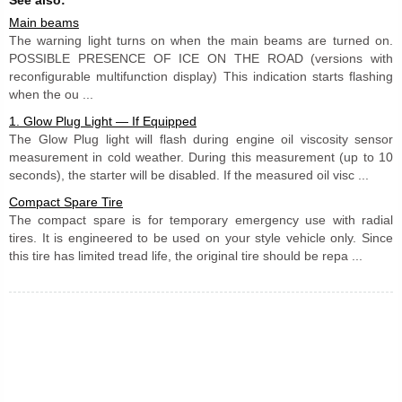
Main beams
The warning light turns on when the main beams are turned on.
POSSIBLE PRESENCE OF ICE ON THE ROAD (versions with
reconfigurable multifunction display) This indication starts flashing
when the ou ...
1. Glow Plug Light — If Equipped
The Glow Plug light will flash during engine oil viscosity sensor
measurement in cold weather. During this measurement (up to 10
seconds), the starter will be disabled. If the measured oil visc ...
Compact Spare Tire
The compact spare is for temporary emergency use with radial
tires. It is engineered to be used on your style vehicle only. Since
this tire has limited tread life, the original tire should be repa ...