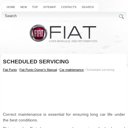
HOME
NEW
TOP
SITEMAP
CONTACTS
SEARCH
SCHEDULED SERVICING
Fiat Punto
/
Fiat Punto Owner's Manual
/
Car maiintenance
/ Scheduled servicing
Correct maintenance is essential for ensuring long car life under
the best conditions.