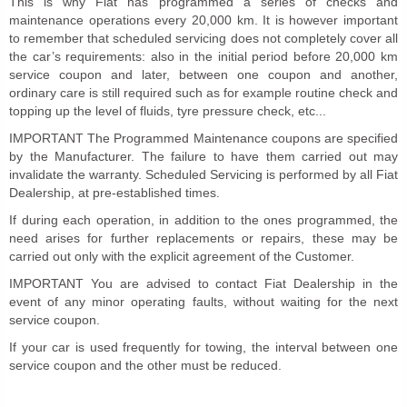
This is why Fiat has programmed a series of checks and
maintenance operations every 20,000 km. It is however important
to remember that scheduled servicing does not completely cover all
the car’s requirements: also in the initial period before 20,000 km
service coupon and later, between one coupon and another,
ordinary care is still required such as for example routine check and
topping up the level of fluids, tyre pressure check, etc...
IMPORTANT The Programmed Maintenance coupons are specified
by the Manufacturer. The failure to have them carried out may
invalidate the warranty. Scheduled Servicing is performed by all Fiat
Dealership, at pre-established times.
If during each operation, in addition to the ones programmed, the
need arises for further replacements or repairs, these may be
carried out only with the explicit agreement of the Customer.
IMPORTANT You are advised to contact Fiat Dealership in the
event of any minor operating faults, without waiting for the next
service coupon.
If your car is used frequently for towing, the interval between one
service coupon and the other must be reduced.