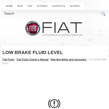
HOME
NEW
TOP
SITEMAP
CONTACTS
SEARCH
LOW BRAKE FLUID LEVEL
Fiat Punto
/
Fiat Punto Owner's Manual
/
Warniing liights and messages
/ Low brake fluid
level