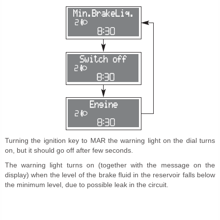
Turning the ignition key to MAR the warning light on the dial turns
on, but it should go off after few seconds.
The warning light turns on (together with the message on the
display) when the level of the brake fluid in the reservoir falls below
the minimum level, due to possible leak in the circuit.