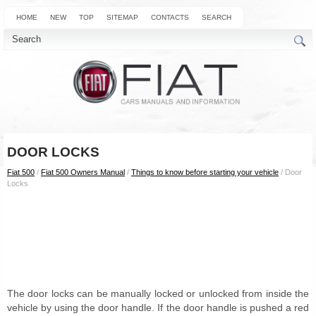
HOME
NEW
TOP
SITEMAP
CONTACTS
SEARCH
DOOR LOCKS
Fiat 500
/
Fiat 500 Owners Manual
/
Things to know before starting your vehicle
/ Door
Locks
The door locks can be manually locked or unlocked from inside the
vehicle by using the door handle. If the door handle is pushed a red