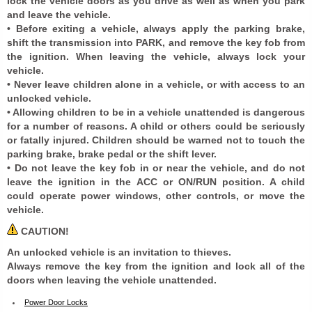
lock the vehicle doors as you drive as well as when you park
and leave the vehicle.
• Before exiting a vehicle, always apply the parking brake,
shift the transmission into PARK, and remove the key fob from
the ignition. When leaving the vehicle, always lock your
vehicle.
• Never leave children alone in a vehicle, or with access to an
unlocked vehicle.
• Allowing children to be in a vehicle unattended is dangerous
for a number of reasons. A child or others could be seriously
or fatally injured. Children should be warned not to touch the
parking brake, brake pedal or the shift lever.
• Do not leave the key fob in or near the vehicle, and do not
leave the ignition in the ACC or ON/RUN position. A child
could operate power windows, other controls, or move the
vehicle.
CAUTION!
An unlocked vehicle is an invitation to thieves.
Always remove the key from the ignition and lock all of the
doors when leaving the vehicle unattended.
Power Door Locks