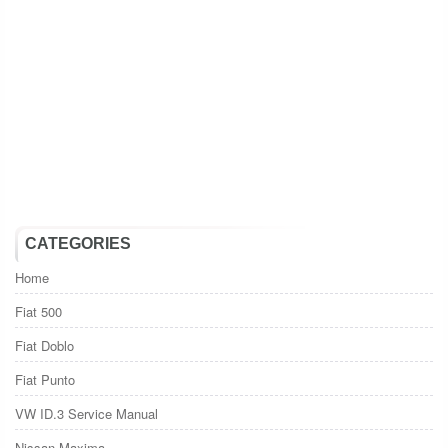
CATEGORIES
Home
Fiat 500
Fiat Doblo
Fiat Punto
VW ID.3 Service Manual
Nissan Maxima