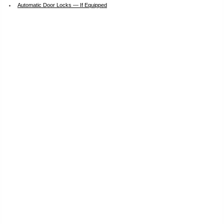
Automatic Door Locks — If Equipped