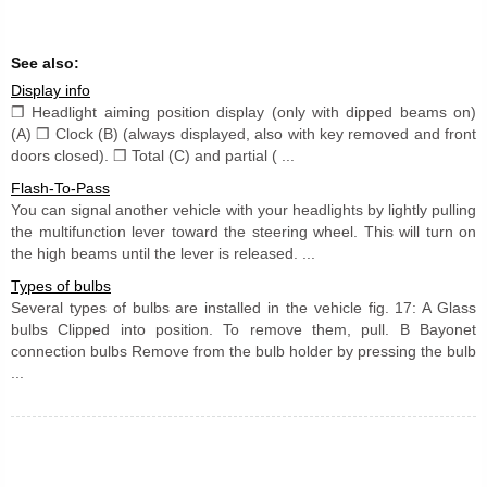
See also:
Display info
❒ Headlight aiming position display (only with dipped beams on)
(A) ❒ Clock (B) (always displayed, also with key removed and front
doors closed). ❒ Total (C) and partial ( ...
Flash-To-Pass
You can signal another vehicle with your headlights by lightly pulling
the multifunction lever toward the steering wheel. This will turn on
the high beams until the lever is released. ...
Types of bulbs
Several types of bulbs are installed in the vehicle fig. 17: A Glass
bulbs Clipped into position. To remove them, pull. B Bayonet
connection bulbs Remove from the bulb holder by pressing the bulb
...