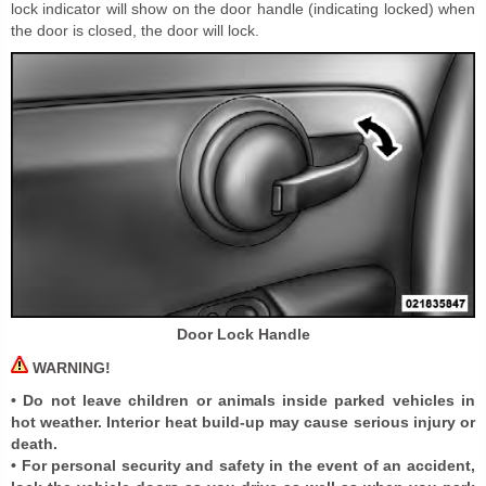
lock indicator will show on the door handle (indicating locked) when
the door is closed, the door will lock.
Door Lock Handle
WARNING!
• Do not leave children or animals inside parked vehicles in
hot weather. Interior heat build-up may cause serious injury or
death.
• For personal security and safety in the event of an accident,