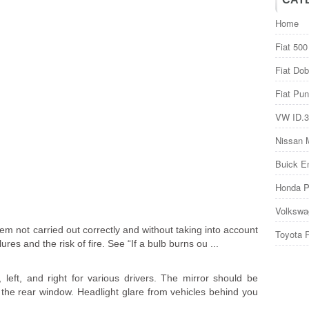
Home
Fiat 500
Fiat Dob
Fiat Pun
VW ID.3
Nissan 
Buick E
Honda P
Volkswa
stem not carried out correctly and without taking into account
Toyota 
res and the risk of fire. See “If a bulb burns ou ...
left, and right for various drivers. The mirror should be
 the rear window. Headlight glare from vehicles behind you