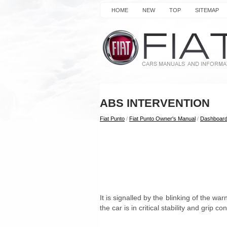
HOME
NEW
TOP
SITEMAP
ABS INTERVENTION
Fiat Punto
/
Fiat Punto Owner's Manual
/
Dashboard
It is signalled by the blinking of the war
the car is in critical stability and grip co