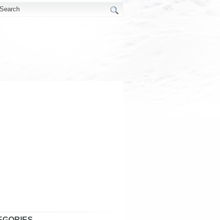
EGORIES