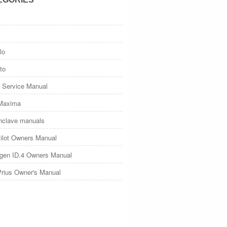
lo
to
 Service Manual
Maxima
nclave manuals
ilot Owners Manual
gen ID.4 Owners Manual
Prius Owner's Manual