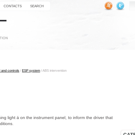
CONTACTS
SEARCH
 and controls
/
ESP system
/ ABS intervention
ning light á on the instrument panel, to inform the driver that
nditions.
CAT