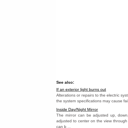
See also:
If an exterior light burns out
Alterations or repairs to the electric sy
the system specifications may cause failu
Inside Day/Night Mirror
The mirror can be adjusted up, down, 
adjusted to center on the view through
can b ...