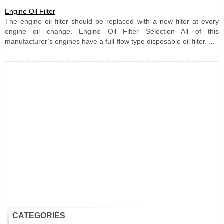
Engine Oil Filter
The engine oil filter should be replaced with a new filter at every
engine oil change. Engine Oil Filter Selection All of this
manufacturer’s engines have a full-flow type disposable oil filter. ...
CATEGORIES