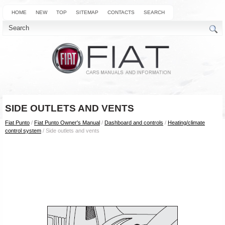
HOME
NEW
TOP
SITEMAP
CONTACTS
SEARCH
SIDE OUTLETS AND VENTS
Fiat Punto
/
Fiat Punto Owner's Manual
/
Dashboard and controls
/
Heating/climate
control system
/ Side outlets and vents