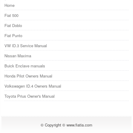
Home
Fiat 500
Fiat Doblo
Fiat Punto
VW ID.3 Service Manual
Nissan Maxima
Buick Enclave manuals
Honda Pilot Owners Manual
Volkswagen ID.4 Owners Manual
Toyota Prius Owner's Manual
© Copyright © www.fiatia.com