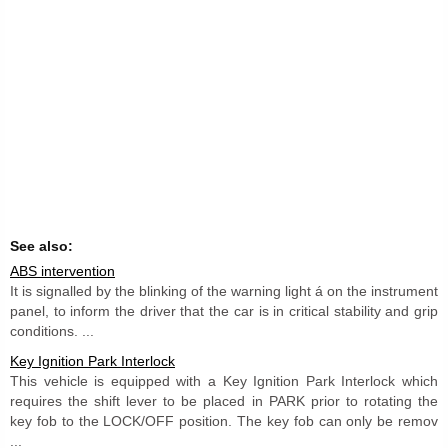
See also:
ABS intervention
It is signalled by the blinking of the warning light á on the instrument
panel, to inform the driver that the car is in critical stability and grip
conditions. ...
Key Ignition Park Interlock
This vehicle is equipped with a Key Ignition Park Interlock which
requires the shift lever to be placed in PARK prior to rotating the
key fob to the LOCK/OFF position. The key fob can only be remov
...