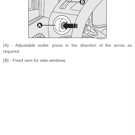
(A) - Adjustable outlet: press in the direction of the arrow as
required.
(B) - Fixed vent for side windows.