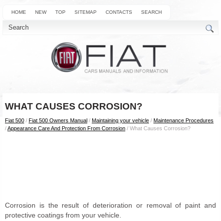
HOME
NEW
TOP
SITEMAP
CONTACTS
SEARCH
WHAT CAUSES CORROSION?
Fiat 500
/
Fiat 500 Owners Manual
/
Maintaining your vehicle
/
Maintenance Procedures
/
Appearance Care And Protection From Corrosion
/ What Causes Corrosion?
Corrosion is the result of deterioration or removal of paint and
protective coatings from your vehicle.