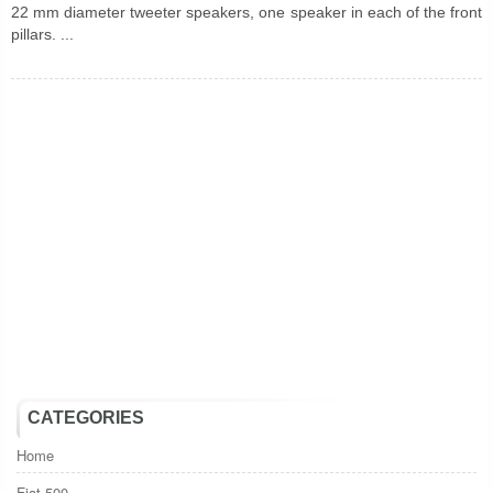
22 mm diameter tweeter speakers, one speaker in each of the front
pillars. ...
CATEGORIES
Home
Fiat 500