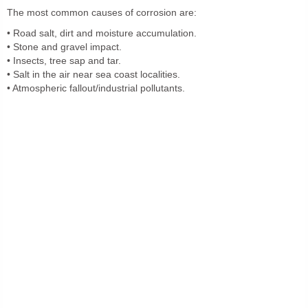
The most common causes of corrosion are:
• Road salt, dirt and moisture accumulation.
• Stone and gravel impact.
• Insects, tree sap and tar.
• Salt in the air near sea coast localities.
• Atmospheric fallout/industrial pollutants.