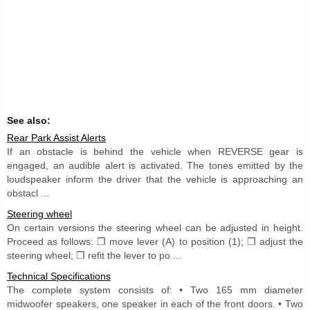
See also:
Rear Park Assist Alerts
If an obstacle is behind the vehicle when REVERSE gear is
engaged, an audible alert is activated. The tones emitted by the
loudspeaker inform the driver that the vehicle is approaching an
obstacl ...
Steering wheel
On certain versions the steering wheel can be adjusted in height.
Proceed as follows: ❒ move lever (A) to position (1); ❒ adjust the
steering wheel; ❒ refit the lever to po ...
Technical Specifications
The complete system consists of: • Two 165 mm diameter
midwoofer speakers, one speaker in each of the front doors. • Two