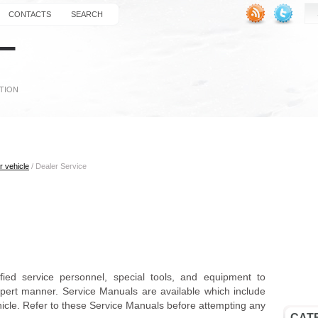
CONTACTS
SEARCH
r vehicle
/ Dealer Service
fied service personnel, special tools, and equipment to
xpert manner. Service Manuals are available which include
ehicle. Refer to these Service Manuals before attempting any
CAT