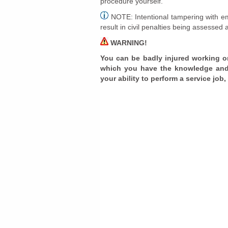
procedure yourself.
NOTE: Intentional tampering with em
result in civil penalties being assessed 
WARNING!
You can be badly injured working o
which you have the knowledge and
your ability to perform a service job