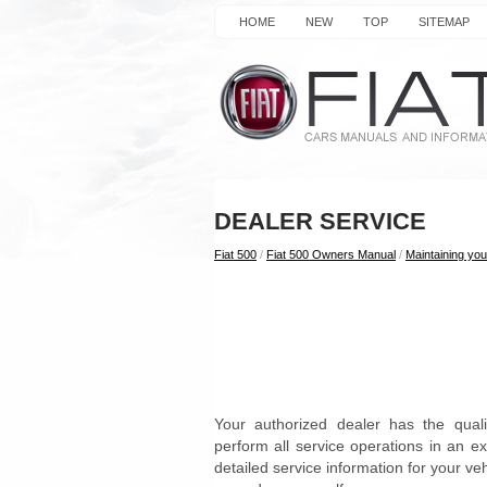
HOME
NEW
TOP
SITEMAP
DEALER SERVICE
Fiat 500
/
Fiat 500 Owners Manual
/
Maintaining you
Your authorized dealer has the quali
perform all service operations in an e
detailed service information for your v