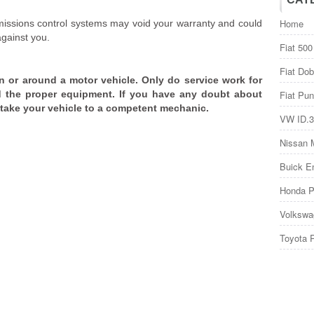
Home
issions control systems may void your warranty and could
against you.
Fiat 500
Fiat Dob
n or around a motor vehicle. Only do service work for
 the proper equipment. If you have any doubt about
Fiat Pun
, take your vehicle to a competent mechanic.
VW ID.3
Nissan 
Buick E
Honda P
Volkswa
Toyota 