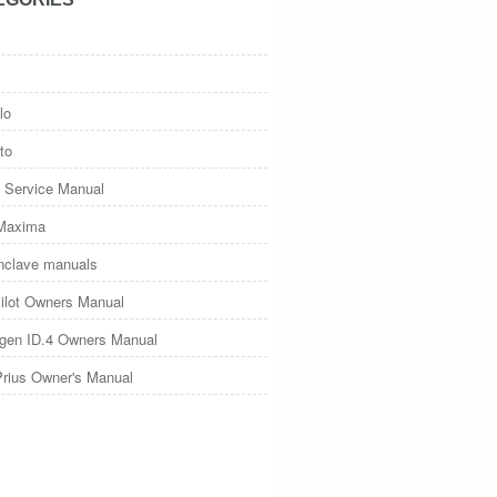
lo
to
 Service Manual
Maxima
nclave manuals
ilot Owners Manual
gen ID.4 Owners Manual
Prius Owner's Manual