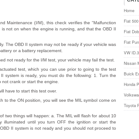
Home
Fiat 500
and Maintenance (I/M), this check verifies the “Malfunction
nd is not on when the engine is running, and that the OBD II
Fiat Dob
Fiat Pun
ady. The OBD II system may not be ready if your vehicle was
battery or a battery replacement.
VW ID.3
d not ready for the I/M test, your vehicle may fail the test.
Nissan 
actuated test, which you can use prior to going to the test
Buick E
 II system is ready, you must do the following: 1. Turn the
o not crank or start the engine.
Honda P
ll have to start this test over.
Volkswa
tch to the ON position, you will see the MIL symbol come on
Toyota 
f two things will happen: a. The MIL will flash for about 10
 illuminated until you turn OFF the ignition or start the
 OBD II system is not ready and you should not proceed to