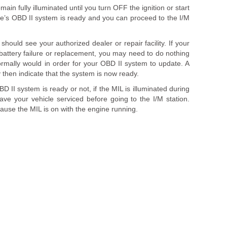
remain fully illuminated until you turn OFF the ignition or start
le’s OBD II system is ready and you can proceed to the I/M
should see your authorized dealer or repair facility. If your
 battery failure or replacement, you may need to do nothing
rmally would in order for your OBD II system to update. A
 then indicate that the system is now ready.
 II system is ready or not, if the MIL is illuminated during
ve your vehicle serviced before going to the I/M station.
cause the MIL is on with the engine running.