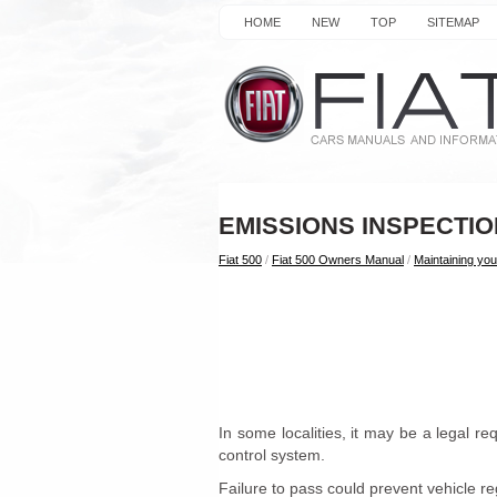
HOME
NEW
TOP
SITEMAP
EMISSIONS INSPECT
Fiat 500
/
Fiat 500 Owners Manual
/
Maintaining you
In some localities, it may be a legal r
control system.
Failure to pass could prevent vehicle reg