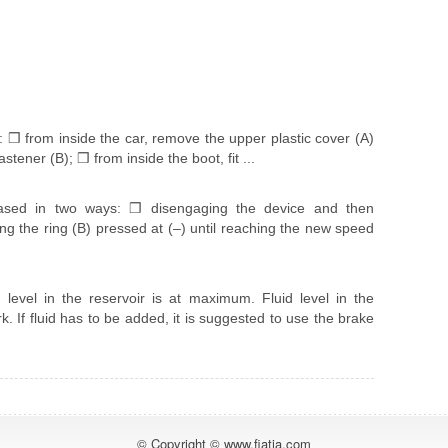
: ❒ from inside the car, remove the upper plastic cover (A)
stener (B); ❒ from inside the boot, fit ...
sed in two ways: ❒ disengaging the device and then
 the ring (B) pressed at (–) until reaching the new speed
level in the reservoir is at maximum. Fluid level in the
. If fluid has to be added, it is suggested to use the brake
© Copyright © www.fiatia.com