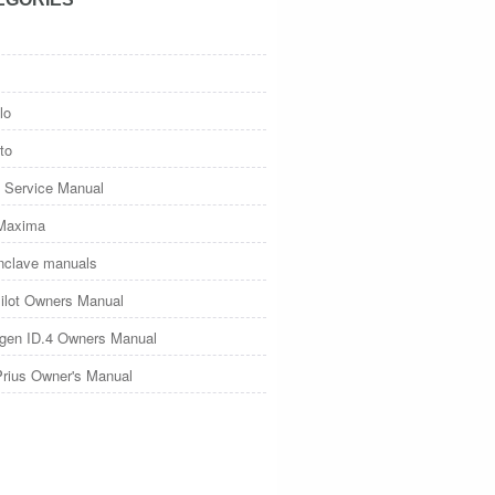
lo
to
 Service Manual
Maxima
nclave manuals
ilot Owners Manual
gen ID.4 Owners Manual
Prius Owner's Manual