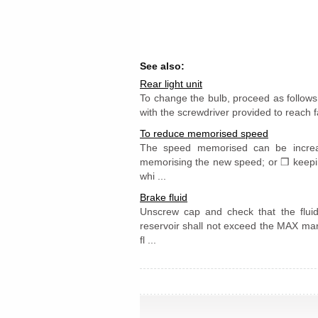
See also:
Rear light unit
To change the bulb, proceed as follows
with the screwdriver provided to reach fa
To reduce memorised speed
The speed memorised can be increa
memorising the new speed; or ❒ keeping
whi ...
Brake fluid
Unscrew cap and check that the fluid 
reservoir shall not exceed the MAX mark
fl ...