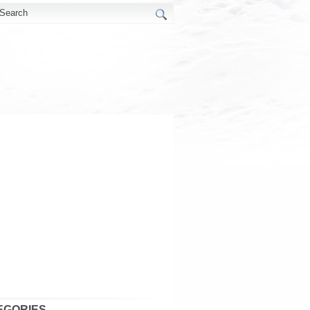
EGORIES