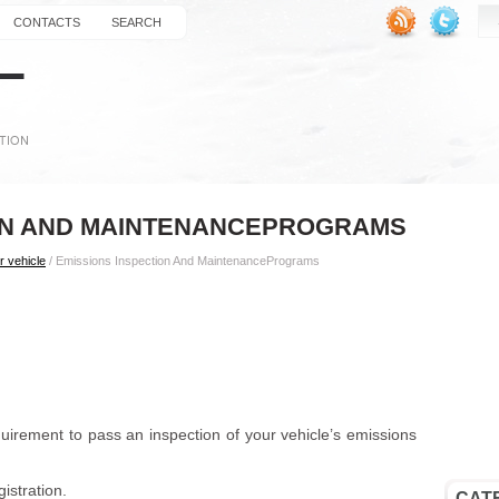
CONTACTS
SEARCH
ION AND MAINTENANCEPROGRAMS
r vehicle
/ Emissions Inspection And MaintenancePrograms
equirement to pass an inspection of your vehicle’s emissions
istration.
CAT