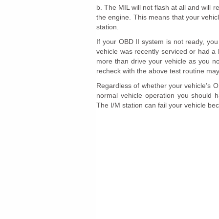
b. The MIL will not flash at all and will 
the engine. This means that your vehic
station.
If your OBD II system is not ready, you 
vehicle was recently serviced or had a
more than drive your vehicle as you no
recheck with the above test routine may
Regardless of whether your vehicle’s OBD
normal vehicle operation you should ha
The I/M station can fail your vehicle be