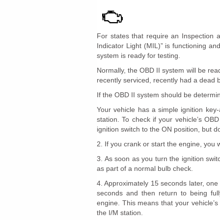
For states that require an Inspection 
Indicator Light (MIL)” is functioning a
system is ready for testing.
Normally, the OBD II system will be re
recently serviced, recently had a dead 
If the OBD II system should be determine
Your vehicle has a simple ignition key-
station. To check if your vehicle’s OBD
ignition switch to the ON position, but d
2. If you crank or start the engine, you wi
3. As soon as you turn the ignition swi
as part of a normal bulb check.
4. Approximately 15 seconds later, one o
seconds and then return to being fully
engine. This means that your vehicle’s
the I/M station.