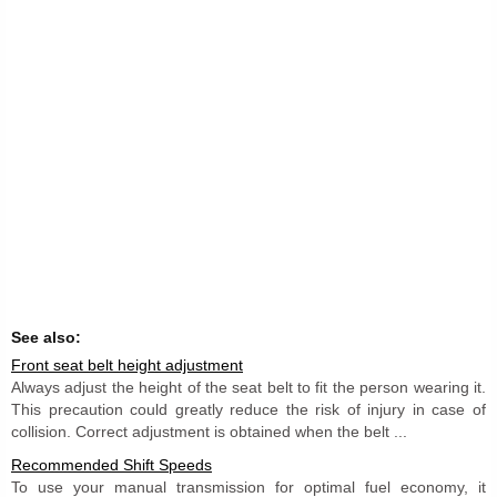
See also:
Front seat belt height adjustment
Always adjust the height of the seat belt to fit the person wearing it.
This precaution could greatly reduce the risk of injury in case of
collision. Correct adjustment is obtained when the belt ...
Recommended Shift Speeds
To use your manual transmission for optimal fuel economy, it