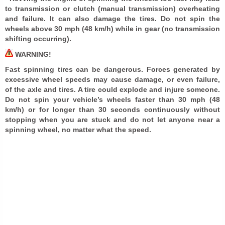
to transmission or clutch (manual transmission) overheating
and failure. It can also damage the tires. Do not spin the
wheels above 30 mph (48 km/h) while in gear (no transmission
shifting occurring).
WARNING!
Fast spinning tires can be dangerous. Forces generated by
excessive wheel speeds may cause damage, or even failure,
of the axle and tires. A tire could explode and injure someone.
Do not spin your vehicle’s wheels faster than 30 mph (48
km/h) or for longer than 30 seconds continuously without
stopping when you are stuck and do not let anyone near a
spinning wheel, no matter what the speed.