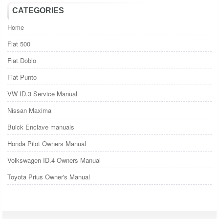
CATEGORIES
Home
Fiat 500
Fiat Doblo
Fiat Punto
VW ID.3 Service Manual
Nissan Maxima
Buick Enclave manuals
Honda Pilot Owners Manual
Volkswagen ID.4 Owners Manual
Toyota Prius Owner's Manual