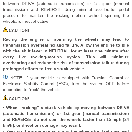
between DRIVE (automatic transmission) or 1st gear (manual
transmission) and REVERSE. Using minimal accelerator pedal
pressure to maintain the rocking motion, without spinning the
wheels, is most effective.
CAUTION!
Racing the engine or spinning the wheels may lead to
transmission overheating and failure. Allow the engine to idle
with the shift lever in NEUTRAL for at least one minute after
every five rocking-motion cycles. This will minimize
overheating and reduce the risk of transmission failure during
prolonged efforts to free a stuck vehicle.
NOTE: If your vehicle is equipped with Traction Control or
Electronic Stability Control (ESC), turn the system OFF before
attempting to “rock” the vehicle.
CAUTION!
• When “rocking” a stuck vehicle by moving between DRIVE
(automatic transmission) or 1st gear (manual transmission)
and REVERSE, do not spin the wheels faster than 15 mph (24
km/h), or drivetrain damage may result.
• Revving the engine or spinning the wheels too fast may lead