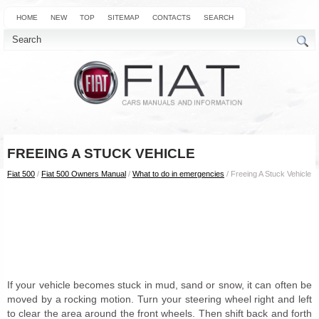
HOME
NEW
TOP
SITEMAP
CONTACTS
SEARCH
FREEING A STUCK VEHICLE
Fiat 500
/
Fiat 500 Owners Manual
/
What to do in emergencies
/ Freeing A Stuck Vehicle
If your vehicle becomes stuck in mud, sand or snow, it can often be
moved by a rocking motion. Turn your steering wheel right and left
to clear the area around the front wheels. Then shift back and forth