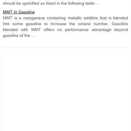
should be upshifted as listed in the following table ...
MMT In Gasoline
MMT is a manganese containing metallic additive that is blended
into some gasoline to increase the octane number. Gasoline
blended with MMT offers no performance advantage beyond
gasoline of the ...