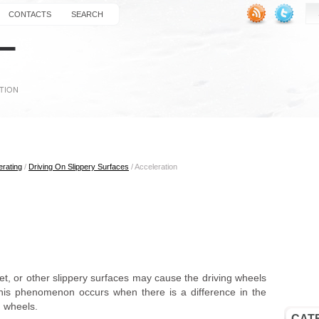
CONTACTS
SEARCH
erating
/
Driving On Slippery Surfaces
/ Acceleration
t, or other slippery surfaces may cause the driving wheels
t. This phenomenon occurs when there is a difference in the
) wheels.
CAT