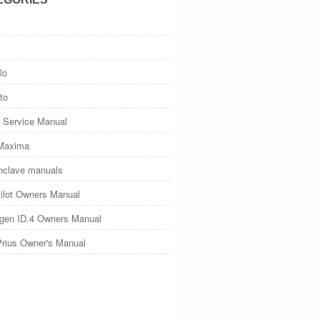
lo
to
 Service Manual
Maxima
nclave manuals
ilot Owners Manual
gen ID.4 Owners Manual
Prius Owner's Manual