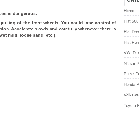
Home
aces is dangerous.
Fiat 500
ulling of the front wheels. You could lose control of
ision. Accelerate slowly and carefully whenever there is
Fiat Dob
 wet mud, loose sand, etc.).
Fiat Pun
VW ID.3
Nissan 
Buick E
Honda P
Volkswa
Toyota 