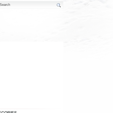
EGORIES