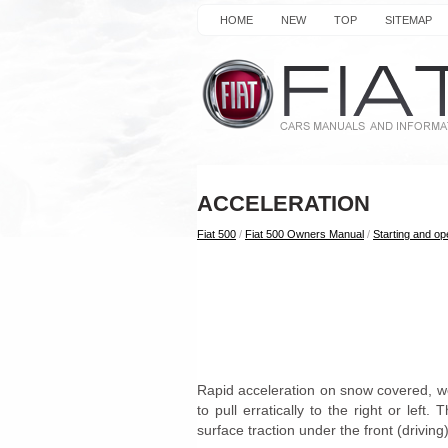
HOME
NEW
TOP
SITEMAP
ACCELERATION
Fiat 500
/
Fiat 500 Owners Manual
/
Starting and op
Rapid acceleration on snow covered, we
to pull erratically to the right or lef
surface traction under the front (driving