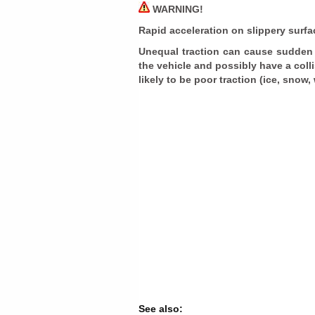
WARNING!
Rapid acceleration on slippery surf
Unequal traction can cause sudden p
the vehicle and possibly have a coll
likely to be poor traction (ice, snow,
See also: