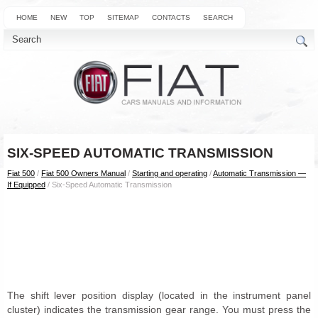
HOME
NEW
TOP
SITEMAP
CONTACTS
SEARCH
SIX-SPEED AUTOMATIC TRANSMISSION
Fiat 500
/
Fiat 500 Owners Manual
/
Starting and operating
/
Automatic Transmission —
If Equipped
/ Six-Speed Automatic Transmission
The shift lever position display (located in the instrument panel
cluster) indicates the transmission gear range. You must press the