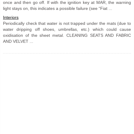
once and then go off. If with the ignition key at MAR, the warning
light stays on, this indicates a possible failure (see “Fiat ...
Interiors
Periodically check that water is not trapped under the mats (due to
water dripping off shoes, umbrellas, etc.) which could cause
oxidisation of the sheet metal. CLEANING SEATS AND FABRIC
AND VELVET ...