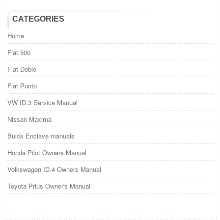
CATEGORIES
Home
Fiat 500
Fiat Doblo
Fiat Punto
VW ID.3 Service Manual
Nissan Maxima
Buick Enclave manuals
Honda Pilot Owners Manual
Volkswagen ID.4 Owners Manual
Toyota Prius Owner's Manual