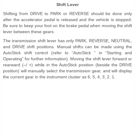
Shift Lever
Shifting from DRIVE to PARK or REVERSE should be done only
after the accelerator pedal is released and the vehicle is stopped.
Be sure to keep your foot on the brake pedal when moving the shift
lever between these gears.
The transmission shift lever has only PARK, REVERSE, NEUTRAL,
and DRIVE shift positions. Manual shifts can be made using the
AutoStick shift control (refer to “AutoStick ” in “Starting and
Operating” for further information). Moving the shift lever forward or
rearward (–/ +) while in the AutoStick position (beside the DRIVE
position) will manually select the transmission gear, and will display
the current gear in the instrument cluster as 6, 5, 4, 3, 2, 1.