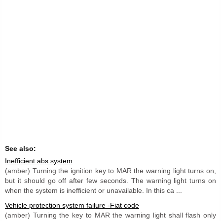
See also:
Inefficient abs system
(amber) Turning the ignition key to MAR the warning light turns on,
but it should go off after few seconds. The warning light turns on
when the system is inefficient or unavailable. In this ca ...
Vehicle protection system failure -Fiat code
(amber) Turning the key to MAR the warning light shall flash only