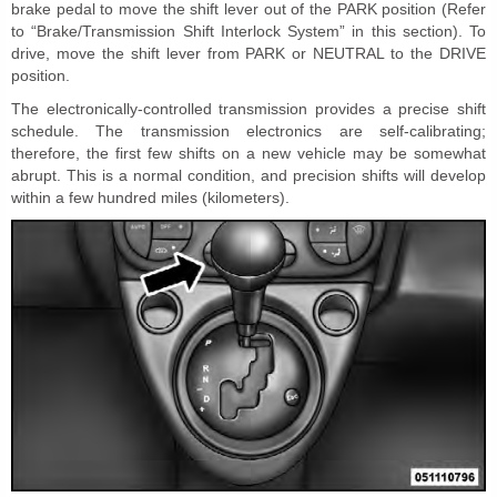
brake pedal to move the shift lever out of the PARK position (Refer
to “Brake/Transmission Shift Interlock System” in this section). To
drive, move the shift lever from PARK or NEUTRAL to the DRIVE
position.
The electronically-controlled transmission provides a precise shift
schedule. The transmission electronics are self-calibrating;
therefore, the first few shifts on a new vehicle may be somewhat
abrupt. This is a normal condition, and precision shifts will develop
within a few hundred miles (kilometers).