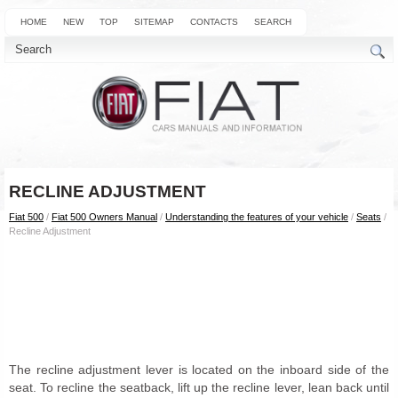
HOME
NEW
TOP
SITEMAP
CONTACTS
SEARCH
RECLINE ADJUSTMENT
Fiat 500
/
Fiat 500 Owners Manual
/
Understanding the features of your vehicle
/
Seats
/
Recline Adjustment
The recline adjustment lever is located on the inboard side of the
seat. To recline the seatback, lift up the recline lever, lean back until