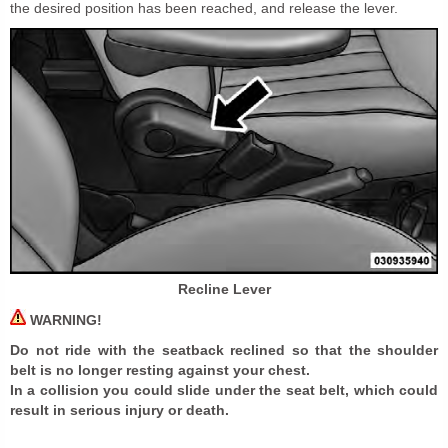
the desired position has been reached, and release the lever.
Recline Lever
WARNING!
Do not ride with the seatback reclined so that the shoulder
belt is no longer resting against your chest.
In a collision you could slide under the seat belt, which could
result in serious injury or death.