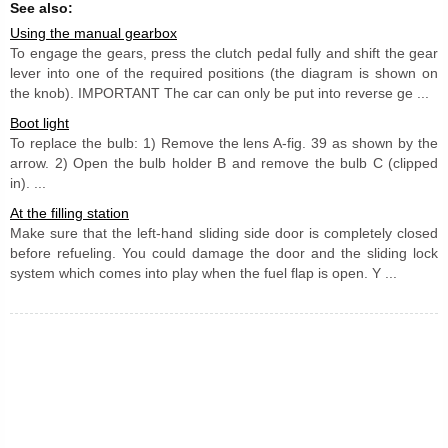
See also:
Using the manual gearbox
To engage the gears, press the clutch pedal fully and shift the gear
lever into one of the required positions (the diagram is shown on
the knob). IMPORTANT The car can only be put into reverse ge ...
Boot light
To replace the bulb: 1) Remove the lens A-fig. 39 as shown by the
arrow. 2) Open the bulb holder B and remove the bulb C (clipped
in). ...
At the filling station
Make sure that the left-hand sliding side door is completely closed
before refueling. You could damage the door and the sliding lock
system which comes into play when the fuel flap is open. Y ...