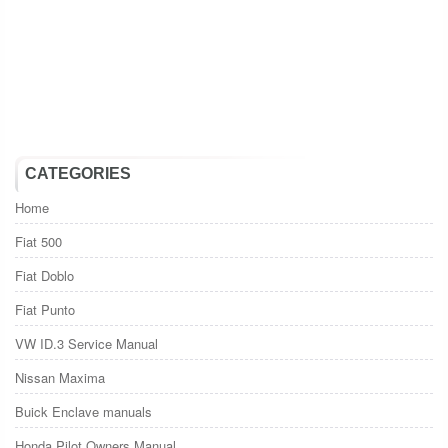
CATEGORIES
Home
Fiat 500
Fiat Doblo
Fiat Punto
VW ID.3 Service Manual
Nissan Maxima
Buick Enclave manuals
Honda Pilot Owners Manual