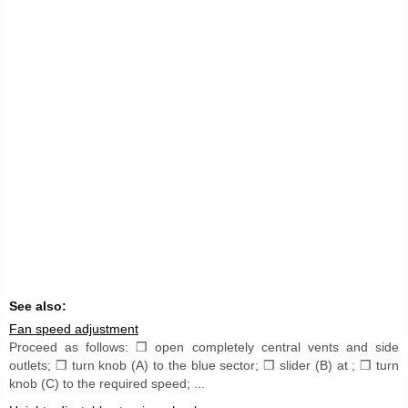
See also:
Fan speed adjustment
Proceed as follows: ❒ open completely central vents and side
outlets; ❒ turn knob (A) to the blue sector; ❒ slider (B) at ; ❒ turn
knob (C) to the required speed; ...