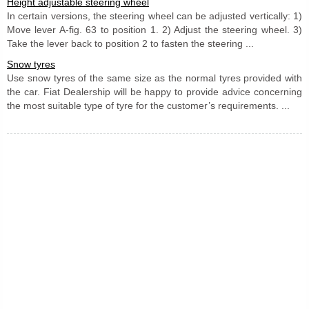
Height adjustable steering wheel
In certain versions, the steering wheel can be adjusted vertically: 1)
Move lever A-fig. 63 to position 1. 2) Adjust the steering wheel. 3)
Take the lever back to position 2 to fasten the steering ...
Snow tyres
Use snow tyres of the same size as the normal tyres provided with
the car. Fiat Dealership will be happy to provide advice concerning
the most suitable type of tyre for the customer’s requirements. ...