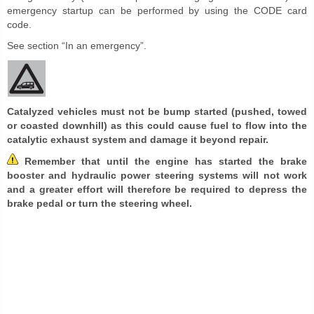
emergency startup can be performed by using the CODE card
code.
See section “In an emergency”.
Catalyzed vehicles must not be bump started (pushed, towed
or coasted downhill) as this could cause fuel to flow into the
catalytic exhaust system and damage it beyond repair.
Remember that until the engine has started the brake
booster and hydraulic power steering systems will not work
and a greater effort will therefore be required to depress the
brake pedal or turn the steering wheel.