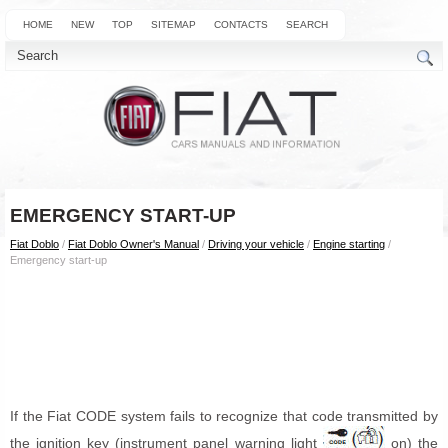
HOME
NEW
TOP
SITEMAP
CONTACTS
SEARCH
EMERGENCY START-UP
Fiat Doblo
/
Fiat Doblo Owner's Manual
/
Driving your vehicle
/
Engine starting
/
Emergency start-up
If the Fiat CODE system fails to recognize that code transmitted by
the ignition key (instrument panel warning light
on) the