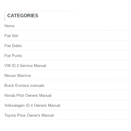
CATEGORIES
Home
Fiat 500
Fiat Doblo
Fiat Punto
VW ID.3 Service Manual
Nissan Maxima
Buick Enclave manuals
Honda Pilot Owners Manual
Volkswagen ID.4 Owners Manual
Toyota Prius Owner's Manual