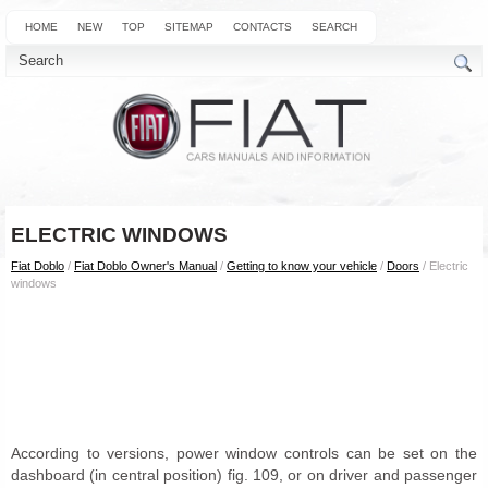
HOME
NEW
TOP
SITEMAP
CONTACTS
SEARCH
ELECTRIC WINDOWS
Fiat Doblo
/
Fiat Doblo Owner's Manual
/
Getting to know your vehicle
/
Doors
/ Electric
windows
According to versions, power window controls can be set on the
dashboard (in central position) fig. 109, or on driver and passenger