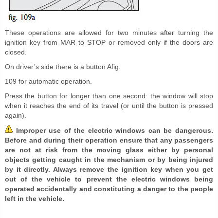
These operations are allowed for two minutes after turning the
ignition key from MAR to STOP or removed only if the doors are
closed.
On driver’s side there is a button Afig.
109 for automatic operation.
Press the button for longer than one second: the window will stop
when it reaches the end of its travel (or until the button is pressed
again).
Improper use of the electric windows can be dangerous.
Before and during their operation ensure that any passengers
are not at risk from the moving glass either by personal
objects getting caught in the mechanism or by being injured
by it directly. Always remove the ignition key when you get
out of the vehicle to prevent the electric windows being
operated accidentally and constituting a danger to the people
left in the vehicle.