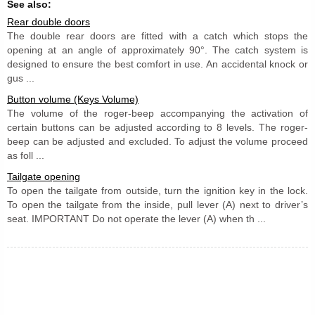
See also:
Rear double doors
The double rear doors are fitted with a catch which stops the
opening at an angle of approximately 90°. The catch system is
designed to ensure the best comfort in use. An accidental knock or
gus ...
Button volume (Keys Volume)
The volume of the roger-beep accompanying the activation of
certain buttons can be adjusted according to 8 levels. The roger-
beep can be adjusted and excluded. To adjust the volume proceed
as foll ...
Tailgate opening
To open the tailgate from outside, turn the ignition key in the lock.
To open the tailgate from the inside, pull lever (A) next to driver’s
seat. IMPORTANT Do not operate the lever (A) when th ...