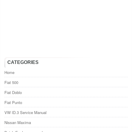
CATEGORIES
Home
Fiat 500
Fiat Doblo
Fiat Punto
VW ID.3 Service Manual
Nissan Maxima