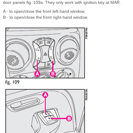
door panels fig. 109a. They only work with ignition key at MAR.
A - to open/close the front left-hand window;
B - to open/close the front right-hand window.