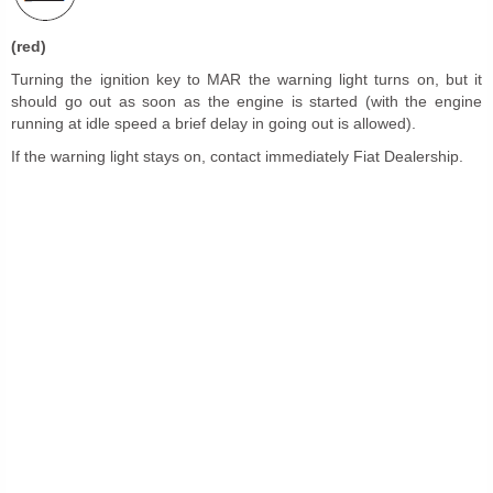
(red)
Turning the ignition key to MAR the warning light turns on, but it
should go out as soon as the engine is started (with the engine
running at idle speed a brief delay in going out is allowed).
If the warning light stays on, contact immediately Fiat Dealership.