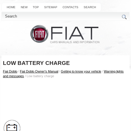
HOME
NEW
TOP
SITEMAP
CONTACTS
SEARCH
LOW BATTERY CHARGE
Fiat Doblo
/
Fiat Doblo Owner's Manual
/
Getting to know your vehicle
/
Warning lights
and messages
/ Low battery charge