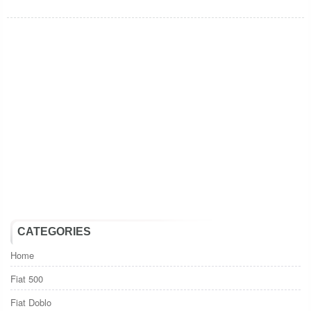
CATEGORIES
Home
Fiat 500
Fiat Doblo