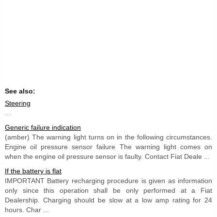
See also:
Steering
...
Generic failure indication
(amber) The warning light turns on in the following circumstances.
Engine oil pressure sensor failure The warning light comes on
when the engine oil pressure sensor is faulty. Contact Fiat Deale ...
If the battery is flat
IMPORTANT Battery recharging procedure is given as information
only since this operation shall be only performed at a Fiat
Dealership. Charging should be slow at a low amp rating for 24
hours. Char ...