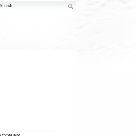
EGORIES