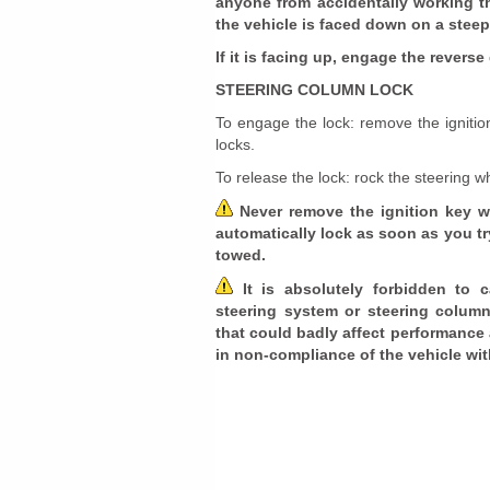
anyone from accidentally working t
the vehicle is faced down on a steep
If it is facing up, engage the revers
STEERING COLUMN LOCK
To engage the lock: remove the ignitio
locks.
To release the lock: rock the steering wh
Never remove the ignition key w
automatically lock as soon as you try
towed.
It is absolutely forbidden to 
steering system or steering column m
that could badly affect performance 
in non-compliance of the vehicle wi