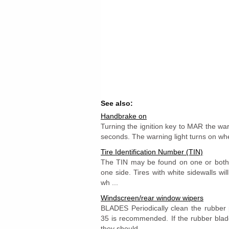
See also:
Handbrake on
Turning the ignition key to MAR the warn
seconds. The warning light turns on wh
Tire Identification Number (TIN)
The TIN may be found on one or both 
one side. Tires with white sidewalls wil
wh ...
Windscreen/rear window wipers
BLADES Periodically clean the rubbe
35 is recommended. If the rubber blad
they should ...