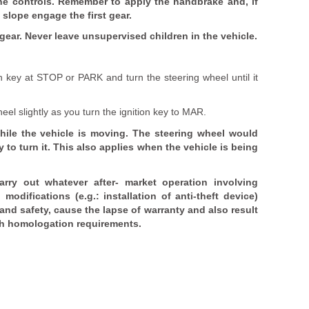
he controls. Remember to apply the handbrake and, if
 slope engage the first gear.
e gear. Never leave unsupervised children in the vehicle.
n key at STOP or PARK and turn the steering wheel until it
eel slightly as you turn the ignition key to MAR.
hile the vehicle is moving. The steering wheel would
 to turn it. This also applies when the vehicle is being
carry out whatever after- market operation involving
odifications (e.g.: installation of anti-theft device)
and safety, cause the lapse of warranty and also result
th homologation requirements.