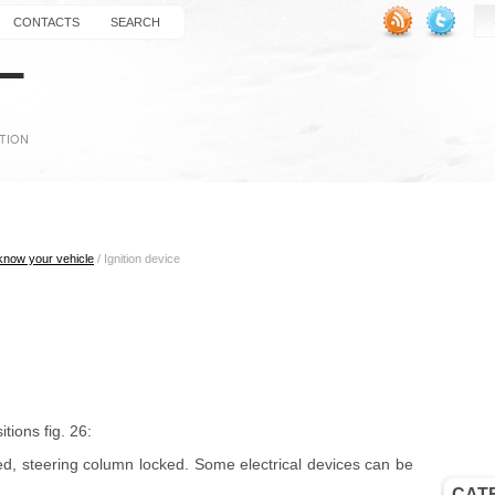
CONTACTS
SEARCH
 know your vehicle
/ Ignition device
tions fig. 26:
d, steering column locked. Some electrical devices can be
CAT