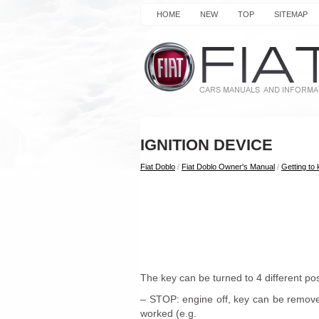
HOME
NEW
TOP
SITEMAP
IGNITION DEVICE
Fiat Doblo
/
Fiat Doblo Owner's Manual
/
Getting to
The key can be turned to 4 different posi
– STOP: engine off, key can be remove
worked (e.g.