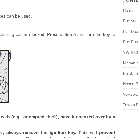
.
Home
ices can be used.
Fiat 500
Fiat Dob
 steering column locked. Press button A and turn the key to
Fiat Pun
VW ID.3
Nissan 
Buick E
Honda P
Volkswa
Toyota 
 with (e.g.: attempted theft), have it checked over by a
, always remove the ignition key. This will prevent