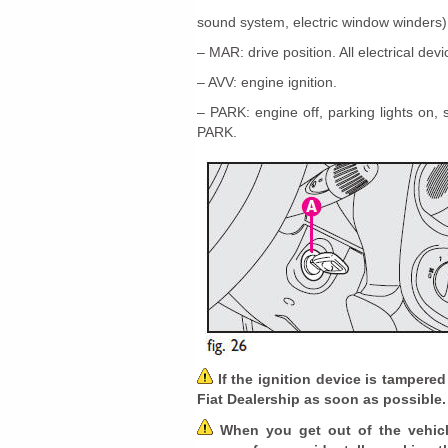
sound system, electric window winders)
– MAR: drive position. All electrical dev
– AVV: engine ignition.
– PARK: engine off, parking lights on,
PARK.
If the ignition device is tampered
Fiat Dealership as soon as possible.
When you get out of the vehicle