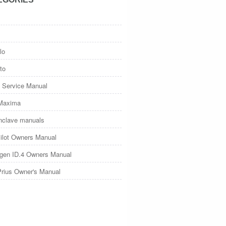
lo
to
 Service Manual
Maxima
nclave manuals
ilot Owners Manual
gen ID.4 Owners Manual
Prius Owner's Manual