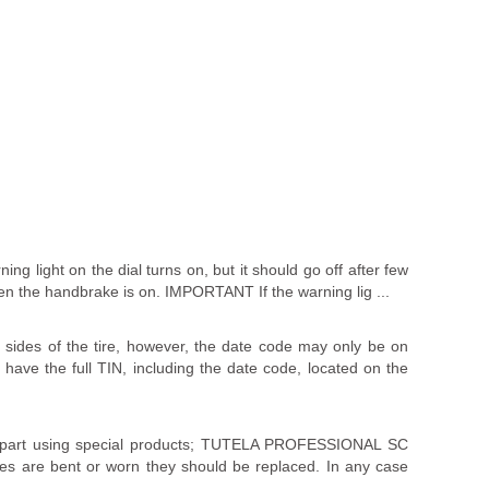
ing light on the dial turns on, but it should go off after few
en the handbrake is on. IMPORTANT If the warning lig ...
sides of the tire, however, the date code may only be on
l have the full TIN, including the date code, located on the
r part using special products; TUTELA PROFESSIONAL SC
es are bent or worn they should be replaced. In any case