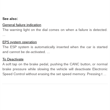
See also:
General failure indication
The warning light on the dial comes on when a failure is detected.
...
EPS system operation
The ESP system is automatically inserted when the car is started
and cannot be de-activated. ...
To Deactivate
A soft tap on the brake pedal, pushing the CANC button, or normal
brake pressure while slowing the vehicle will deactivate Electronic
Speed Control without erasing the set speed memory. Pressing t ...