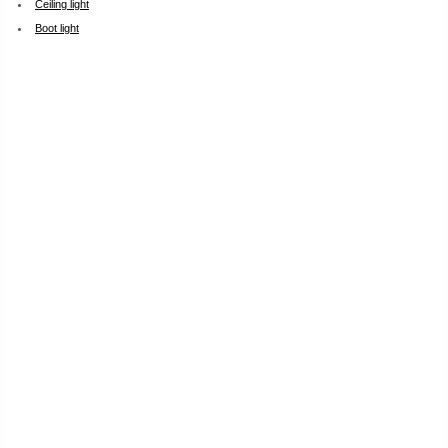
Ceiling light
Boot light