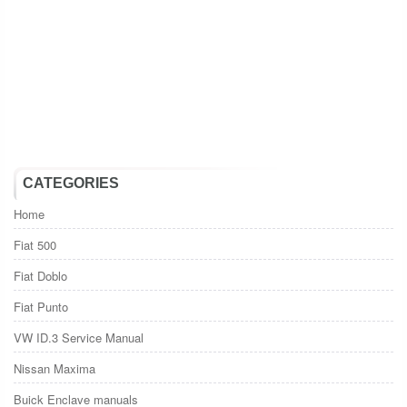
CATEGORIES
Home
Fiat 500
Fiat Doblo
Fiat Punto
VW ID.3 Service Manual
Nissan Maxima
Buick Enclave manuals