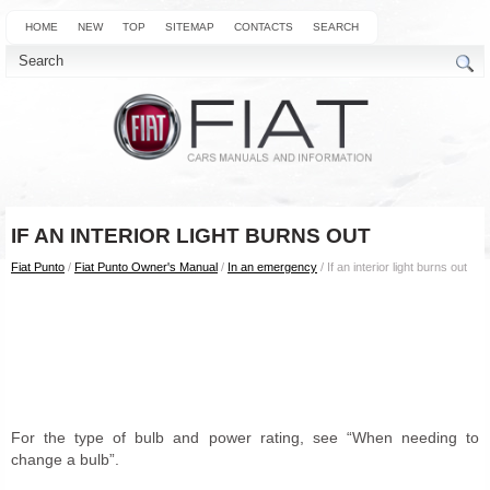
HOME
NEW
TOP
SITEMAP
CONTACTS
SEARCH
IF AN INTERIOR LIGHT BURNS OUT
Fiat Punto
/
Fiat Punto Owner's Manual
/
In an emergency
/ If an interior light burns out
For the type of bulb and power rating, see “When needing to
change a bulb”.