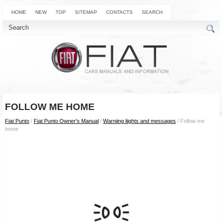
HOME
NEW
TOP
SITEMAP
CONTACTS
SEARCH
FOLLOW ME HOME
Fiat Punto
/
Fiat Punto Owner's Manual
/
Warniing liights and messages
/ Follow me
home