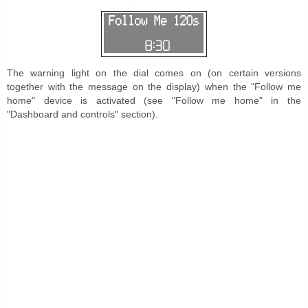
The warning light on the dial comes on (on certain versions
together with the message on the display) when the "Follow me
home" device is activated (see "Follow me home" in the
"Dashboard and controls" section).