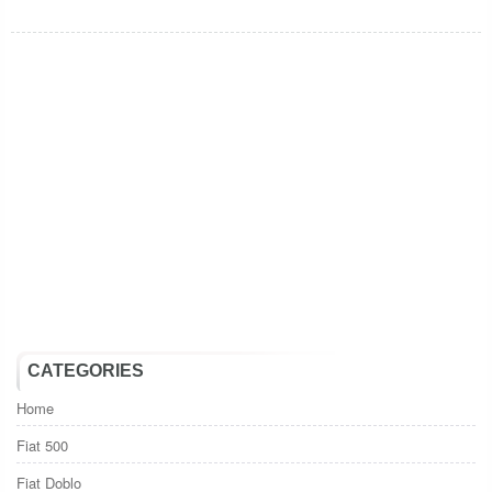
CATEGORIES
Home
Fiat 500
Fiat Doblo