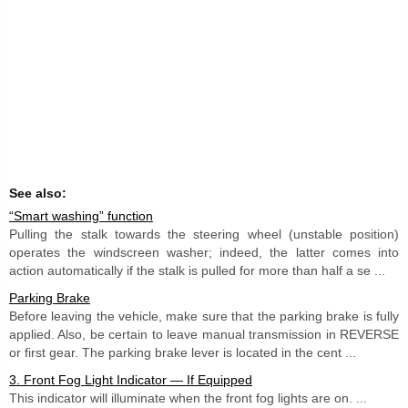
See also:
“Smart washing” function
Pulling the stalk towards the steering wheel (unstable position)
operates the windscreen washer; indeed, the latter comes into
action automatically if the stalk is pulled for more than half a se ...
Parking Brake
Before leaving the vehicle, make sure that the parking brake is fully
applied. Also, be certain to leave manual transmission in REVERSE
or first gear. The parking brake lever is located in the cent ...
3. Front Fog Light Indicator — If Equipped
This indicator will illuminate when the front fog lights are on. ...