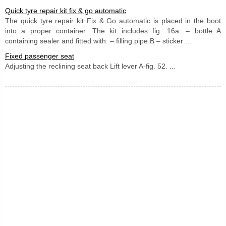
Quick tyre repair kit fix & go automatic
The quick tyre repair kit Fix & Go automatic is placed in the boot
into a proper container. The kit includes fig. 16a: – bottle A
containing sealer and fitted with: – filling pipe B – sticker ...
Fixed passenger seat
Adjusting the reclining seat back Lift lever A-fig. 52. ...