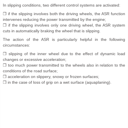
In slipping conditions, two different control systems are activated:
❒ if the slipping involves both the driving wheels, the ASR function
intervenes reducing the power transmitted by the engine;
❒ if the slipping involves only one driving wheel, the ASR system
cuts in automatically braking the wheel that is slipping.
The action of the ASR is particularly helpful in the following
circumstances:
❒ slipping of the inner wheel due to the effect of dynamic load
changes or excessive acceleration;
❒ too much power transmitted to the wheels also in relation to the
conditions of the road surface;
❒ acceleration on slippery, snowy or frozen surfaces;
❒ in the case of loss of grip on a wet surface (aquaplaning).