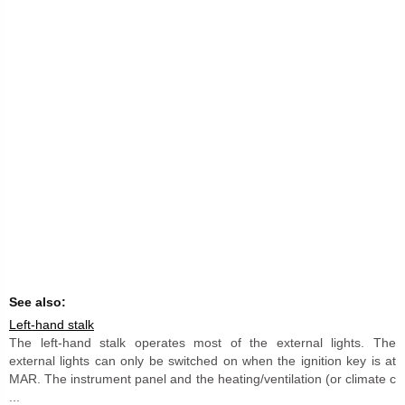
See also:
Left-hand stalk
The left-hand stalk operates most of the external lights. The
external lights can only be switched on when the ignition key is at
MAR. The instrument panel and the heating/ventilation (or climate c
...