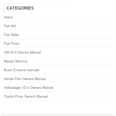
CATEGORIES
Home
Fiat 500
Fiat Doblo
Fiat Punto
VW ID.3 Service Manual
Nissan Maxima
Buick Enclave manuals
Honda Pilot Owners Manual
Volkswagen ID.4 Owners Manual
Toyota Prius Owner's Manual