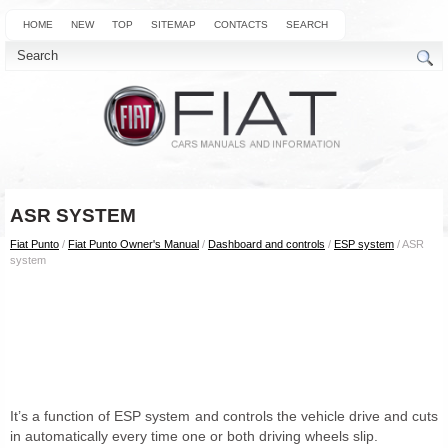
HOME
NEW
TOP
SITEMAP
CONTACTS
SEARCH
ASR SYSTEM
Fiat Punto
/
Fiat Punto Owner's Manual
/
Dashboard and controls
/
ESP system
/ ASR
system
It’s a function of ESP system and controls the vehicle drive and cuts
in automatically every time one or both driving wheels slip.