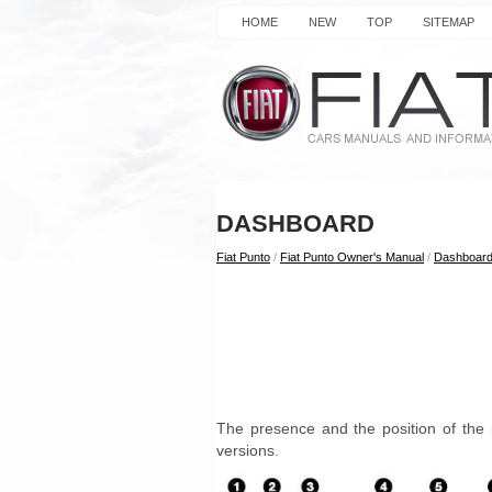
HOME
NEW
TOP
SITEMAP
DASHBOARD
Fiat Punto
/
Fiat Punto Owner's Manual
/
Dashboard
The presence and the position of the 
versions.