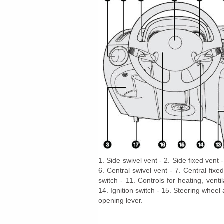
1. Side swivel vent - 2. Side fixed ven
6. Central swivel vent - 7. Central fixe
switch - 11. Controls for heating, venti
14. Ignition switch - 15. Steering wheel
opening lever.