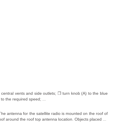
central vents and side outlets; ❒ turn knob (A) to the blue
 to the required speed; ...
he antenna for the satellite radio is mounted on the roof of
oof around the roof top antenna location. Objects placed ...