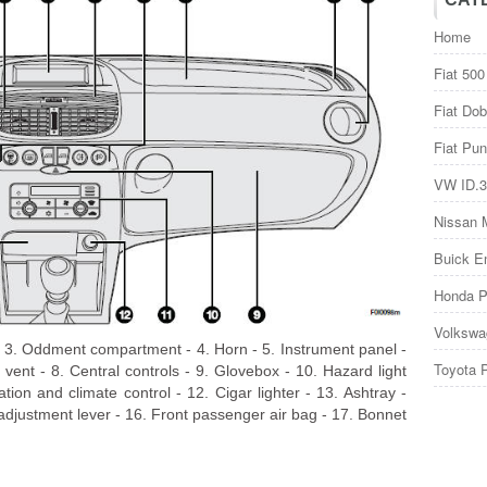
Home
Fiat 500
Fiat Dob
Fiat Pun
VW ID.3
Nissan 
Buick E
Honda P
Volkswa
t - 3. Oddment compartment - 4. Horn - 5. Instrument panel -
Toyota 
d vent - 8. Central controls - 9. Glovebox - 10. Hazard light
lation and climate control - 12. Cigar lighter - 13. Ashtray -
 adjustment lever - 16. Front passenger air bag - 17. Bonnet