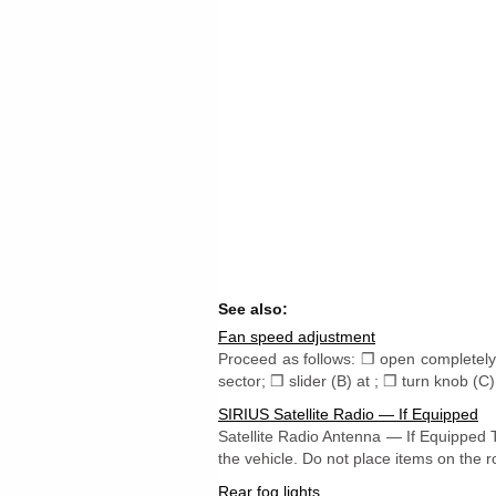
See also:
Fan speed adjustment
Proceed as follows: ❒ open completely 
sector; ❒ slider (B) at ; ❒ turn knob (C)
SIRIUS Satellite Radio — If Equipped
Satellite Radio Antenna — If Equipped T
the vehicle. Do not place items on the r
Rear fog lights