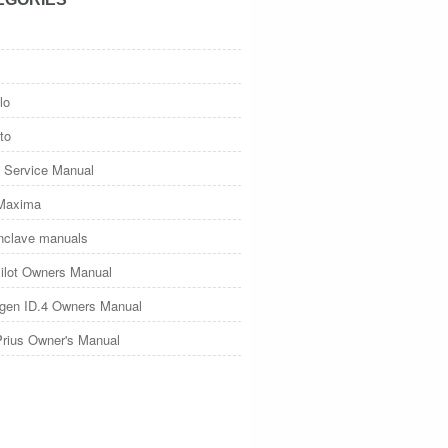
lo
to
 Service Manual
Maxima
nclave manuals
ilot Owners Manual
gen ID.4 Owners Manual
Prius Owner's Manual