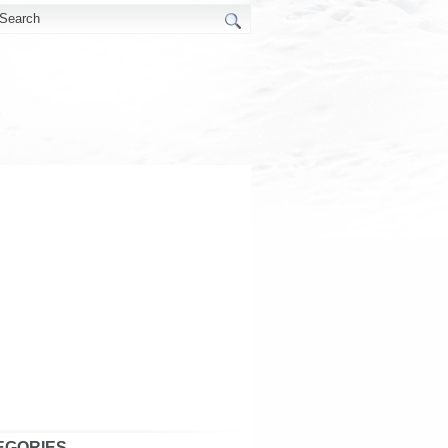
EGORIES