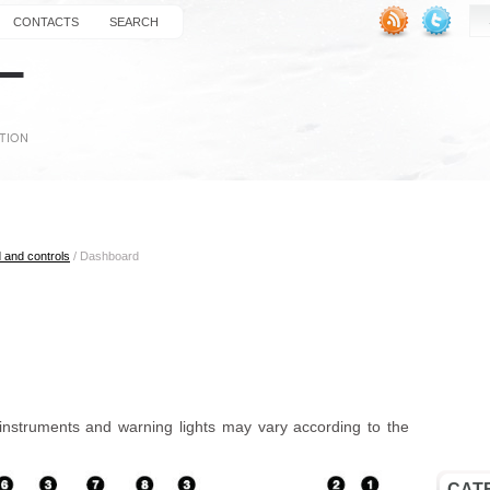
CONTACTS
SEARCH
 and controls
/ Dashboard
instruments and warning lights may vary according to the
CAT