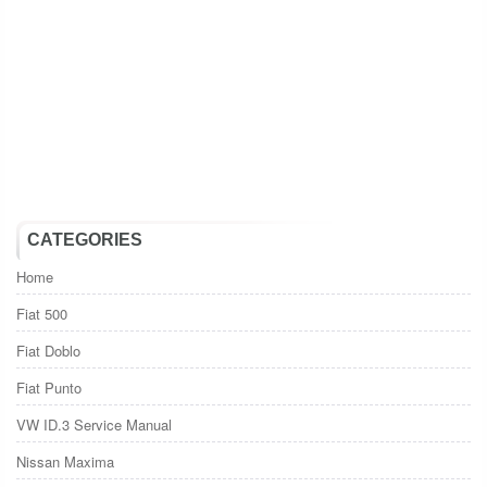
CATEGORIES
Home
Fiat 500
Fiat Doblo
Fiat Punto
VW ID.3 Service Manual
Nissan Maxima