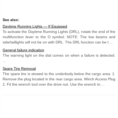
See also:
Daytime Running Lights — If Equipped
To activate the Daytime Running Lights (DRL), rotate the end of the
multifunction lever to the O symbol. NOTE: The low beams and
side/taillights will not be on with DRL. The DRL function can be t ...
General failure indication
The warning light on the dial comes on when a failure is detected.
...
Spare Tire Removal
The spare tire is stowed to the underbody below the cargo area. 1.
Remove the plug located in the rear cargo area. Winch Access Plug
2. Fit the wrench tool over the drive nut. Use the wrench to ...