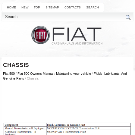
HOME
NEW
TOP
SITEMAP
CONTACTS
SEARCH
CHASSIS
Fiat 500
/
Fiat 500 Owners Manual
/
Maintaining your vehicle
/
Fluids, Lubricants, And
Genuine Parts
/ Chassis