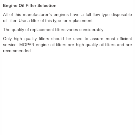
Engine Oil Filter Selection
All of this manufacturer’s engines have a full-flow type disposable
oil filter. Use a filter of this type for replacement.
The quality of replacement filters varies considerably.
Only high quality filters should be used to assure most efficient
service. MOPAR engine oil filters are high quality oil filters and are
recommended.