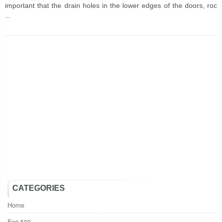
important that the drain holes in the lower edges of the doors, roc
...
CATEGORIES
Home
Fiat 500