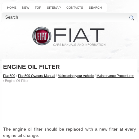
HOME
NEW
TOP
SITEMAP
CONTACTS
SEARCH
ENGINE OIL FILTER
Fiat 500
/
Fiat 500 Owners Manual
/
Maintaining your vehicle
/
Maintenance Procedures
/ Engine Oil Filter
The engine oil filter should be replaced with a new filter at every
engine oil change.