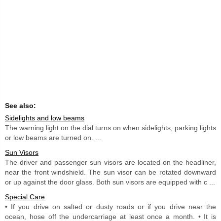
See also:
Sidelights and low beams
The warning light on the dial turns on when sidelights, parking lights
or low beams are turned on. ...
Sun Visors
The driver and passenger sun visors are located on the headliner,
near the front windshield. The sun visor can be rotated downward
or up against the door glass. Both sun visors are equipped with c ...
Special Care
• If you drive on salted or dusty roads or if you drive near the
ocean, hose off the undercarriage at least once a month. • It is