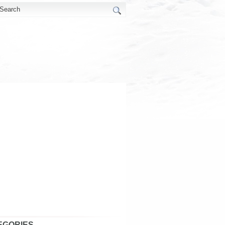
EGORIES