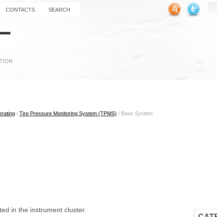
CONTACTS
SEARCH
erating
/
Tire Pressure Monitoring System (TPMS)
/ Base System
ed in the instrument cluster.
CAT