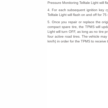
Pressure Monitoring Telltale Light will 
4. For each subsequent ignition key c
Telltale Light will flash on and off for 
5. Once you repair or replace the origin
compact spare tire, the TPMS will upda
Light will turn OFF, as long as no tire 
four active road tires. The vehicle ma
km/h) in order for the TPMS to receive t