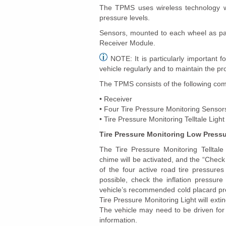
The TPMS uses wireless technology wi
pressure levels.
Sensors, mounted to each wheel as part
Receiver Module.
NOTE: It is particularly important fo
vehicle regularly and to maintain the p
The TPMS consists of the following co
• Receiver
• Four Tire Pressure Monitoring Sensor
• Tire Pressure Monitoring Telltale Light
Tire Pressure Monitoring Low Press
The Tire Pressure Monitoring Telltale 
chime will be activated, and the “Chec
of the four active road tire pressure
possible, check the inflation pressure
vehicle’s recommended cold placard pre
Tire Pressure Monitoring Light will ext
The vehicle may need to be driven for
information.