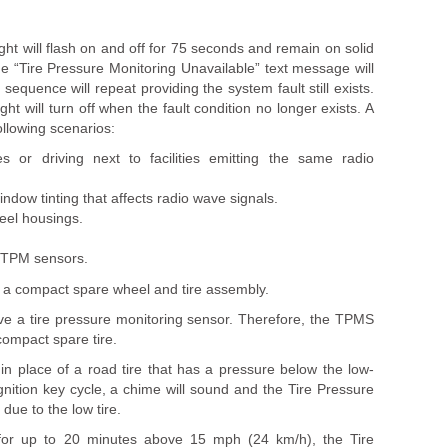
ght will flash on and off for 75 seconds and remain on solid
he “Tire Pressure Monitoring Unavailable” text message will
is sequence will repeat providing the system fault still exists.
ght will turn off when the fault condition no longer exists. A
ollowing scenarios:
 or driving next to facilities emitting the same radio
indow tinting that affects radio wave signals.
eel housings.
h TPM sensors.
 a compact spare wheel and tire assembly.
ve a tire pressure monitoring sensor. Therefore, the TPMS
 compact spare tire.
e in place of a road tire that has a pressure below the low-
gnition key cycle, a chime will sound and the Tire Pressure
N due to the low tire.
e for up to 20 minutes above 15 mph (24 km/h), the Tire