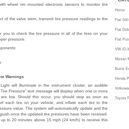
th wheel rim mounted electronic sensors to monitor tire
Home
 of the valve stem, transmit tire pressure readings to the
Fiat 500
Fiat Dob
r you to check the tire pressure in all of the tires on your
Fiat Pun
roper pressure.
mponents:
VW ID.3
Nissan 
s
Buick E
ure Warnings
Honda P
Light will illuminate in the instrument cluster, an audible
Volkswa
k Tire Pressure” text message will display when one or more
s are low. Should this occur, you should stop as soon as
Toyota 
 of each tire on your vehicle, and inflate each tire to the
ssure value. The system will automatically update and the
inguish once the updated tire pressures have been received.
 up to 20 minutes above 15 mph (24 km/h) to receive this