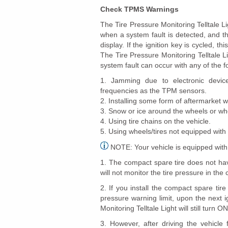
Check TPMS Warnings
The Tire Pressure Monitoring Telltale Li
when a system fault is detected, and t
display. If the ignition key is cycled, th
The Tire Pressure Monitoring Telltale Li
system fault can occur with any of the f
1. Jamming due to electronic devices
frequencies as the TPM sensors.
2. Installing some form of aftermarket w
3. Snow or ice around the wheels or wh
4. Using tire chains on the vehicle.
5. Using wheels/tires not equipped wit
NOTE: Your vehicle is equipped with
1. The compact spare tire does not ha
will not monitor the tire pressure in the
2. If you install the compact spare tir
pressure warning limit, upon the next i
Monitoring Telltale Light will still turn O
3. However, after driving the vehicl