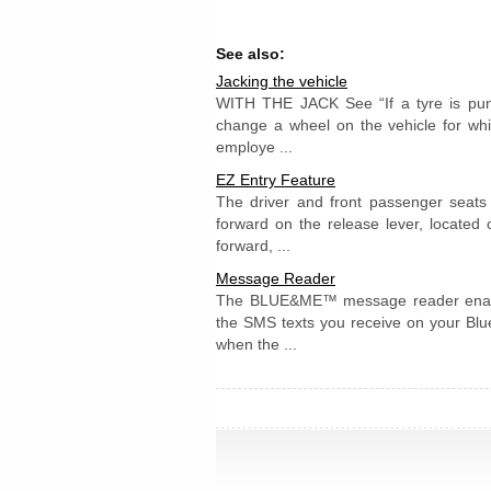
See also:
Jacking the vehicle
WITH THE JACK See “If a tyre is punc
change a wheel on the vehicle for whi
employe ...
EZ Entry Feature
The driver and front passenger seats
forward on the release lever, located
forward, ...
Message Reader
The BLUE&ME™ message reader enable
the SMS texts you receive on your Blu
when the ...