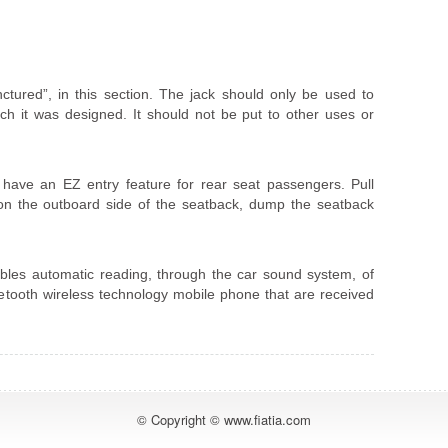
tured”, in this section. The jack should only be used to
ch it was designed. It should not be put to other uses or
 have an EZ entry feature for rear seat passengers. Pull
 on the outboard side of the seatback, dump the seatback
s automatic reading, through the car sound system, of
etooth wireless technology mobile phone that are received
© Copyright © www.fiatia.com