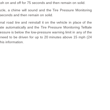
flash on and off for 75 seconds and then remain on solid.
ycle, a chime will sound and the Tire Pressure Monitoring
75 seconds and then remain on solid.
al road tire and reinstall it on the vehicle in place of the
te automatically and the Tire Pressure Monitoring Telltale
pressure is below the low-pressure warning limit in any of the
y need to be driven for up to 20 minutes above 15 mph (24
his information.