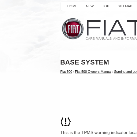
HOME
NEW
TOP
SITEMAP
BASE SYSTEM
Fiat 500
/
Fiat 500 Owners Manual
/
Starting and op
This is the TPMS warning indicator locat