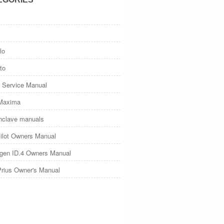
lo
to
 Service Manual
Maxima
nclave manuals
ilot Owners Manual
gen ID.4 Owners Manual
Prius Owner's Manual