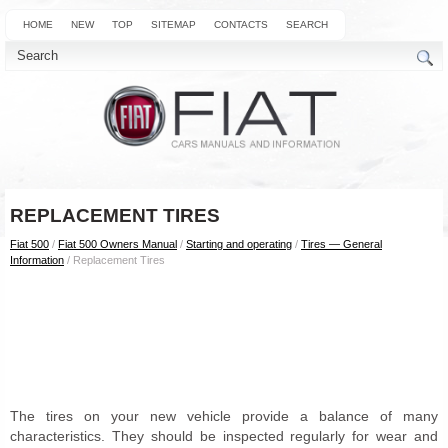
HOME
NEW
TOP
SITEMAP
CONTACTS
SEARCH
REPLACEMENT TIRES
Fiat 500
/
Fiat 500 Owners Manual
/
Starting and operating
/
Tires — General
Information
/ Replacement Tires
The tires on your new vehicle provide a balance of many
characteristics. They should be inspected regularly for wear and