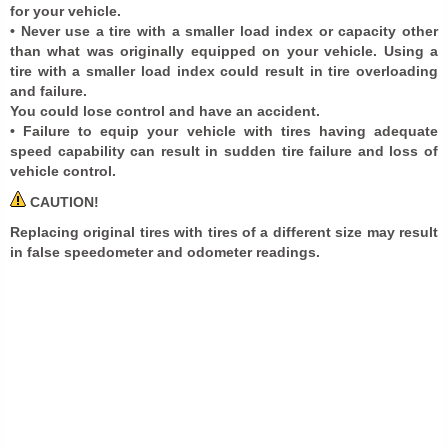
for your vehicle.
• Never use a tire with a smaller load index or capacity other
than what was originally equipped on your vehicle. Using a
tire with a smaller load index could result in tire overloading
and failure.
You could lose control and have an accident.
• Failure to equip your vehicle with tires having adequate
speed capability can result in sudden tire failure and loss of
vehicle control.
CAUTION!
Replacing original tires with tires of a different size may result
in false speedometer and odometer readings.