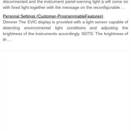
disconnected and the instrument panel warning light á will come on
with fixed light together with the message on the reconfigurable ...
Personal Settings (Customer-ProgrammableFeatures)
Dimmer The EVIC display is provided with a light sensor capable of
detecting environmental light conditions and adjusting the
brightness of the instruments accordingly. NOTE: The brightness of
th ...