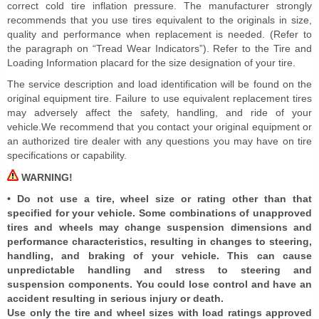
correct cold tire inflation pressure. The manufacturer strongly
recommends that you use tires equivalent to the originals in size,
quality and performance when replacement is needed. (Refer to
the paragraph on “Tread Wear Indicators”). Refer to the Tire and
Loading Information placard for the size designation of your tire.
The service description and load identification will be found on the
original equipment tire. Failure to use equivalent replacement tires
may adversely affect the safety, handling, and ride of your
vehicle.We recommend that you contact your original equipment or
an authorized tire dealer with any questions you may have on tire
specifications or capability.
WARNING!
• Do not use a tire, wheel size or rating other than that
specified for your vehicle. Some combinations of unapproved
tires and wheels may change suspension dimensions and
performance characteristics, resulting in changes to steering,
handling, and braking of your vehicle. This can cause
unpredictable handling and stress to steering and
suspension components. You could lose control and have an
accident resulting in serious injury or death.
Use only the tire and wheel sizes with load ratings approved