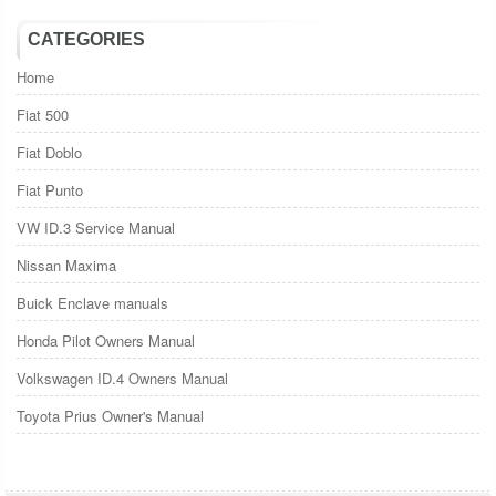
CATEGORIES
Home
Fiat 500
Fiat Doblo
Fiat Punto
VW ID.3 Service Manual
Nissan Maxima
Buick Enclave manuals
Honda Pilot Owners Manual
Volkswagen ID.4 Owners Manual
Toyota Prius Owner's Manual