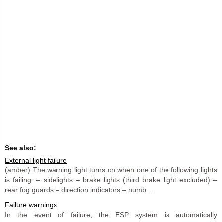
See also:
External light failure
(amber) The warning light turns on when one of the following lights
is failing: – sidelights – brake lights (third brake light excluded) –
rear fog guards – direction indicators – numb ...
Failure warnings
In the event of failure, the ESP system is automatically