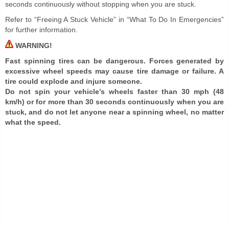
seconds continuously without stopping when you are stuck.
Refer to “Freeing A Stuck Vehicle” in “What To Do In Emergencies”
for further information.
WARNING!
Fast spinning tires can be dangerous. Forces generated by
excessive wheel speeds may cause tire damage or failure. A
tire could explode and injure someone.
Do not spin your vehicle’s wheels faster than 30 mph (48
km/h) or for more than 30 seconds continuously when you are
stuck, and do not let anyone near a spinning wheel, no matter
what the speed.