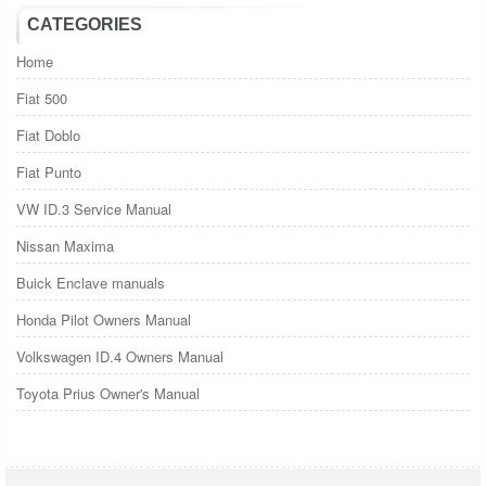
CATEGORIES
Home
Fiat 500
Fiat Doblo
Fiat Punto
VW ID.3 Service Manual
Nissan Maxima
Buick Enclave manuals
Honda Pilot Owners Manual
Volkswagen ID.4 Owners Manual
Toyota Prius Owner's Manual