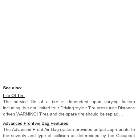
See also:
Life Of Tire
The service life of a tire is dependent upon varying factors
including, but not limited to: • Driving style • Tire pressure • Distance
driven WARNING! Tires and the spare tire should be replac ...
Advanced Front Air Bag Features
The Advanced Front Air Bag system provides output appropriate to
the severity and type of collision as determined by the Occupant