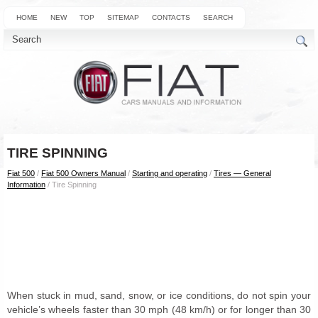
HOME
NEW
TOP
SITEMAP
CONTACTS
SEARCH
TIRE SPINNING
Fiat 500
/
Fiat 500 Owners Manual
/
Starting and operating
/
Tires — General
Information
/ Tire Spinning
When stuck in mud, sand, snow, or ice conditions, do not spin your
vehicle’s wheels faster than 30 mph (48 km/h) or for longer than 30