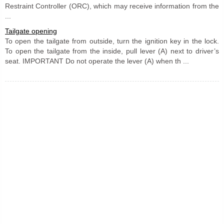
Restraint Controller (ORC), which may receive information from the
...
Tailgate opening
To open the tailgate from outside, turn the ignition key in the lock.
To open the tailgate from the inside, pull lever (A) next to driver’s
seat. IMPORTANT Do not operate the lever (A) when th ...