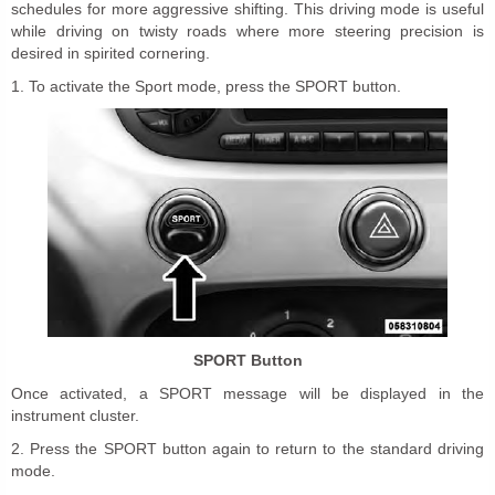
schedules for more aggressive shifting. This driving mode is useful
while driving on twisty roads where more steering precision is
desired in spirited cornering.
1. To activate the Sport mode, press the SPORT button.
SPORT Button
Once activated, a SPORT message will be displayed in the
instrument cluster.
2. Press the SPORT button again to return to the standard driving
mode.