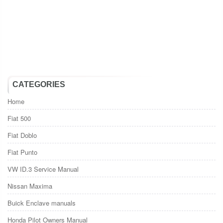
CATEGORIES
Home
Fiat 500
Fiat Doblo
Fiat Punto
VW ID.3 Service Manual
Nissan Maxima
Buick Enclave manuals
Honda Pilot Owners Manual