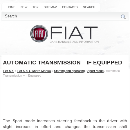
HOME
NEW
TOP
SITEMAP
CONTACTS
SEARCH
AUTOMATIC TRANSMISSION – IF EQUIPPED
Fiat 500
/
Fiat 500 Owners Manual
/
Starting and operating
/
Sport Mode
/ Automatic
Transmission – If Equipped
The Sport mode increases steering feedback to the driver with
slight increase in effort and changes the transmission shift