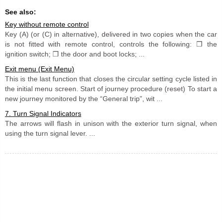
See also:
Key without remote control
Key (A) (or (C) in alternative), delivered in two copies when the car
is not fitted with remote control, controls the following: ❒ the
ignition switch; ❒ the door and boot locks; ...
Exit menu (Exit Menu)
This is the last function that closes the circular setting cycle listed in
the initial menu screen. Start of journey procedure (reset) To start a
new journey monitored by the “General trip”, wit ...
7. Turn Signal Indicators
The arrows will flash in unison with the exterior turn signal, when
using the turn signal lever. ...